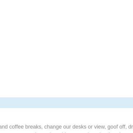
d coffee breaks, change our desks or view, goof off, dr