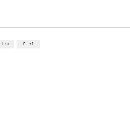
Like
+1
