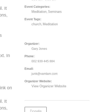
Event Categories:
. It
Meditation
Seminars
,
ons,
Event Tags:
church
Meditation
,
,
s
Organizer:
Gary Jones
xt. In
Phone:
002 939 445 884
Email:
junk@vamtam.com
Organizer Website:
View Organizer Website
ink on
. It
ons,
Donate