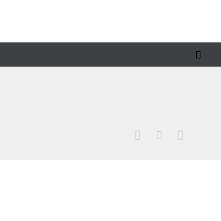



