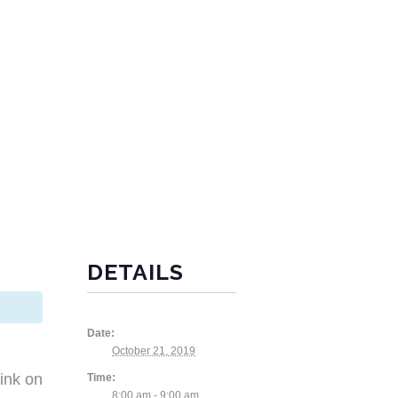
DETAILS
Date:
October 21, 2019
ink on
Time:
8:00 am - 9:00 am