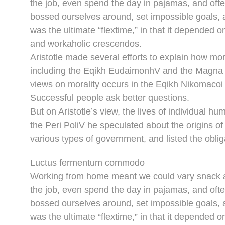
the job, even spend the day in pajamas, and oft
bossed ourselves around, set impossible goals, a
was the ultimate “flextime,” in that it depended o
and workaholic crescendos.
Aristotle made several efforts to explain how mor
including the Eqikh EudaimonhV and the Magna M
views on morality occurs in the Eqikh Nikomacoi 
Successful people ask better questions.
But on Aristotle’s view, the lives of individual hu
the Peri PoliV he speculated about the origins of
various types of government, and listed the obliga
Luctus fermentum commodo
Working from home meant we could vary snack an
the job, even spend the day in pajamas, and oft
bossed ourselves around, set impossible goals, a
was the ultimate “flextime,” in that it depended o