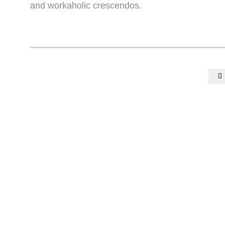
and workaholic crescendos.
