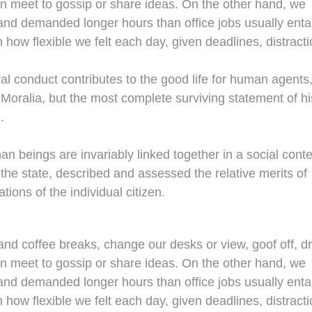
en meet to gossip or share ideas. On the other hand, we
nd demanded longer hours than office jobs usually entail
n how flexible we felt each day, given deadlines, distracti
al conduct contributes to the good life for human agents
oralia, but the most complete surviving statement of hi
.
man beings are invariably linked together in a social conte
 the state, described and assessed the relative merits of
tions of the individual citizen.
d coffee breaks, change our desks or view, goof off, dr
en meet to gossip or share ideas. On the other hand, we
nd demanded longer hours than office jobs usually entail
n how flexible we felt each day, given deadlines, distracti