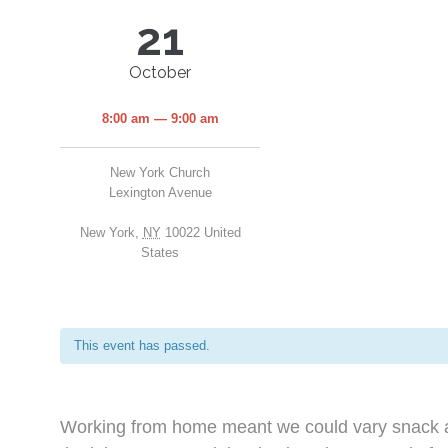
21
October
8:00 am — 9:00 am
New York Church
Lexington Avenue
New York
,
NY
10022
United
States
This event has passed.
Working from home meant we could vary snack an