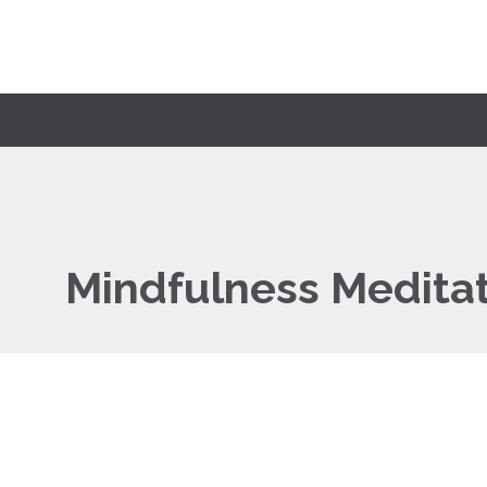
Mindfulness Medita