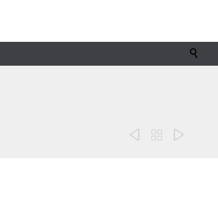



