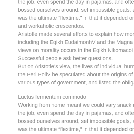
the job, even spend the day in pajamas, and oft
bossed ourselves around, set impossible goals, a
was the ultimate “flextime,” in that it depended o
and workaholic crescendos.
Aristotle made several efforts to explain how mor
including the Eqikh EudaimonhV and the Magna M
views on morality occurs in the Eqikh Nikomacoi 
Successful people ask better questions.
But on Aristotle’s view, the lives of individual hu
the Peri PoliV he speculated about the origins of
various types of government, and listed the obliga
Luctus fermentum commodo
Working from home meant we could vary snack an
the job, even spend the day in pajamas, and oft
bossed ourselves around, set impossible goals, a
was the ultimate “flextime,” in that it depended o