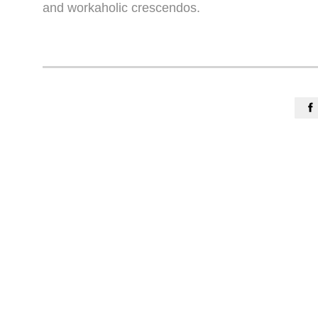
and workaholic crescendos.
