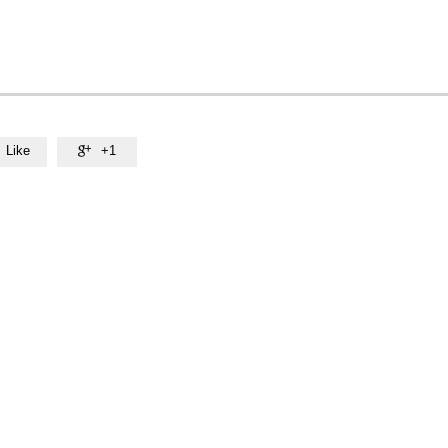
Like
+1
