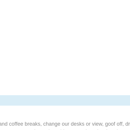
d coffee breaks, change our desks or view, goof off, dr