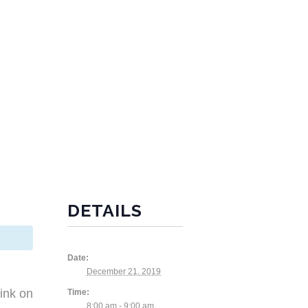
DETAILS
Date:
December 21, 2019
ink on
Time:
8:00 am - 9:00 am