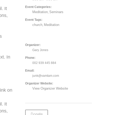
Event Categories:
. It
Meditation
Seminars
,
ons,
Event Tags:
church
Meditation
,
,
s
Organizer:
Gary Jones
xt. In
Phone:
002 939 445 884
Email:
junk@vamtam.com
Organizer Website:
View Organizer Website
ink on
. It
ons,
Donate