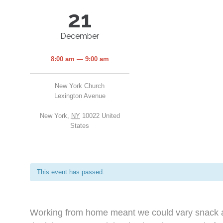
21
December
8:00 am — 9:00 am
New York Church
Lexington Avenue
New York
,
NY
10022
United
States
This event has passed.
Working from home meant we could vary snack an