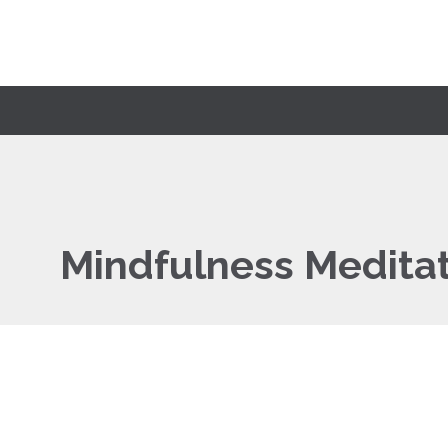
Mindfulness Medita