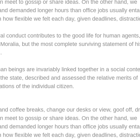
en meet to gossip or share ideas. On the other hand, we
nd demanded longer hours than office jobs usually entail
n how flexible we felt each day, given deadlines, distracti
al conduct contributes to the good life for human agents
oralia, but the most complete surviving statement of hi
.
man beings are invariably linked together in a social conte
 the state, described and assessed the relative merits of
tions of the individual citizen.
d coffee breaks, change our desks or view, goof off, dr
en meet to gossip or share ideas. On the other hand, we
nd demanded longer hours than office jobs usually entail
n how flexible we felt each day, given deadlines, distracti