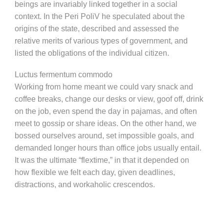
beings are invariably linked together in a social
context. In the Peri PoliV he speculated about the
origins of the state, described and assessed the
relative merits of various types of government, and
listed the obligations of the individual citizen.
Luctus fermentum commodo
Working from home meant we could vary snack and
coffee breaks, change our desks or view, goof off, drink
on the job, even spend the day in pajamas, and often
meet to gossip or share ideas. On the other hand, we
bossed ourselves around, set impossible goals, and
demanded longer hours than office jobs usually entail.
It was the ultimate “flextime,” in that it depended on
how flexible we felt each day, given deadlines,
distractions, and workaholic crescendos.