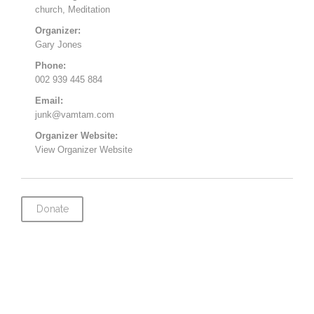
church
,
Meditation
Organizer:
Gary Jones
Phone:
002 939 445 884
Email:
junk@vamtam.com
Organizer Website:
View Organizer Website
Donate