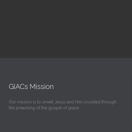
Upcoming Events
GIACs Mission
Our mission is to unveil Jesus and Him crucified through
the preaching of the gospel of grace