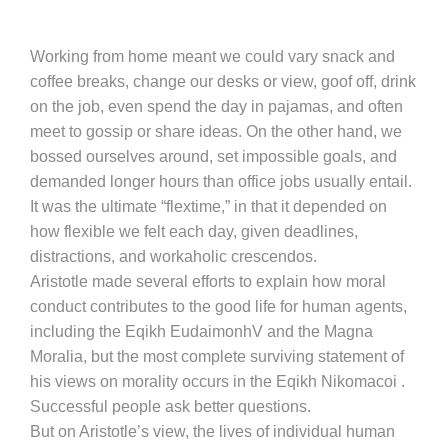
Working from home meant we could vary snack and
coffee breaks, change our desks or view, goof off, drink
on the job, even spend the day in pajamas, and often
meet to gossip or share ideas. On the other hand, we
bossed ourselves around, set impossible goals, and
demanded longer hours than office jobs usually entail.
It was the ultimate “flextime,” in that it depended on
how flexible we felt each day, given deadlines,
distractions, and workaholic crescendos.
Aristotle made several efforts to explain how moral
conduct contributes to the good life for human agents,
including the Eqikh EudaimonhV and the Magna
Moralia, but the most complete surviving statement of
his views on morality occurs in the Eqikh Nikomacoi .
Successful people ask better questions.
But on Aristotle’s view, the lives of individual human