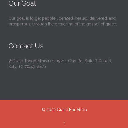
Our Goal
Our goal is to get people liberated, healed, delivered, and
prosperous, through the preaching of the gospel of grace.
Contact Us
@Osato Tongo Ministries, 19214 Clay Rd, Suite R #2028,
Katy, TX 77449.<br/>
© 2022
Grace For Africa
↑