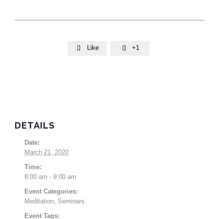
Like
+1


DETAILS
Date:
March 21, 2020
Time:
8:00 am - 9:00 am
Event Categories:
Meditation
,
Seminars
Event Tags: