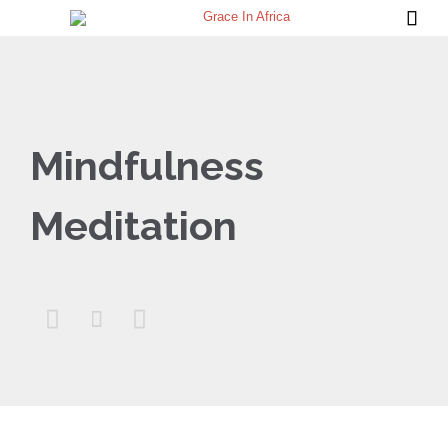

Mindfulness
Meditation


