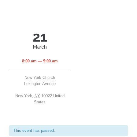
21
March
8:00 am — 9:00 am
New York Church
Lexington Avenue
New York
,
NY
10022
United
States
This event has passed.