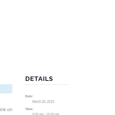
DETAILS
Date:
March 30, 2019
ink on
Time:
9:00 am - 10:00 am