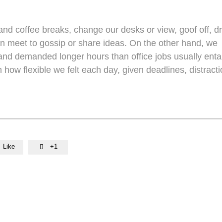
d coffee breaks, change our desks or view, goof off, dr
en meet to gossip or share ideas. On the other hand, we
nd demanded longer hours than office jobs usually entail
n how flexible we felt each day, given deadlines, distracti
Like
+1
