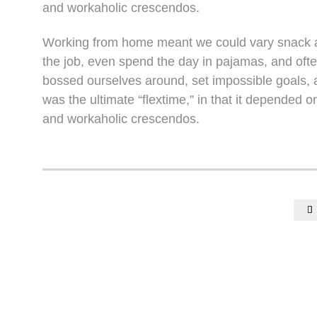
and workaholic crescendos.
Working from home meant we could vary snack an
the job, even spend the day in pajamas, and oft
bossed ourselves around, set impossible goals, a
was the ultimate “flextime,” in that it depended o
and workaholic crescendos.
