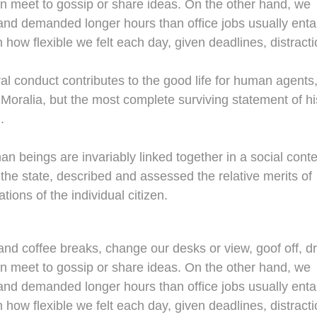
en meet to gossip or share ideas. On the other hand, we
nd demanded longer hours than office jobs usually entail
n how flexible we felt each day, given deadlines, distracti
al conduct contributes to the good life for human agents
oralia, but the most complete surviving statement of hi
.
man beings are invariably linked together in a social conte
 the state, described and assessed the relative merits of
tions of the individual citizen.
d coffee breaks, change our desks or view, goof off, dr
en meet to gossip or share ideas. On the other hand, we
nd demanded longer hours than office jobs usually entail
n how flexible we felt each day, given deadlines, distracti