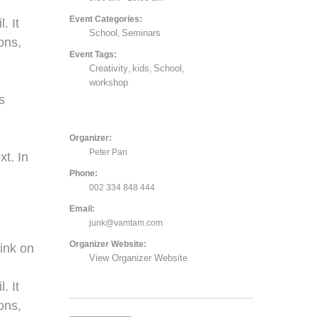
Event Categories:
. It
School
Seminars
,
ons,
Event Tags:
Creativity
kids
School
,
,
,
,
workshop
s
Organizer:
Peter Pan
xt. In
Phone:
002 334 848 444
Email:
junk@vamtam.com
Organizer Website:
ink on
View Organizer Website
. It
ons,