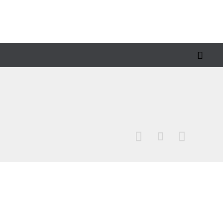



