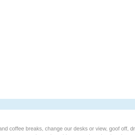
d coffee breaks, change our desks or view, goof off, dr