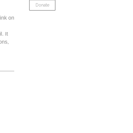
Donate
ink on
. It
ons,