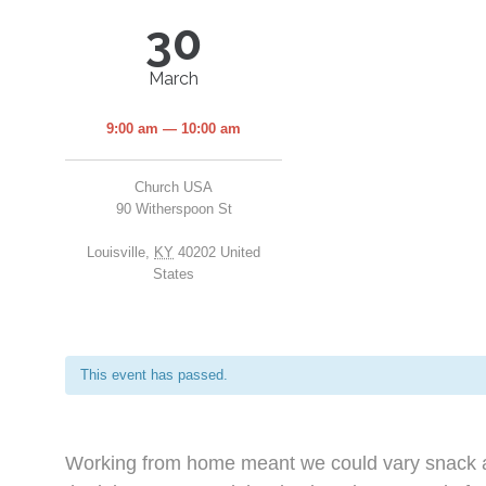
30
March
9:00 am — 10:00 am
Church USA
90 Witherspoon St
Louisville
,
KY
40202
United
States
This event has passed.
Working from home meant we could vary snack an