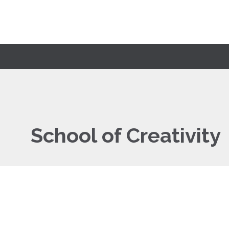
School of Creativity