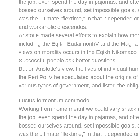
the job, even spend the day in pajamas, and oft
bossed ourselves around, set impossible goals, a
was the ultimate “flextime,” in that it depended o
and workaholic crescendos.
Aristotle made several efforts to explain how mor
including the Eqikh EudaimonhV and the Magna M
views on morality occurs in the Eqikh Nikomacoi 
Successful people ask better questions.
But on Aristotle’s view, the lives of individual hu
the Peri PoliV he speculated about the origins of
various types of government, and listed the obliga
Luctus fermentum commodo
Working from home meant we could vary snack an
the job, even spend the day in pajamas, and oft
bossed ourselves around, set impossible goals, a
was the ultimate “flextime,” in that it depended o