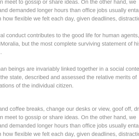
en meet to gossip or share ideas. On the other hand, we
nd demanded longer hours than office jobs usually entail
n how flexible we felt each day, given deadlines, distracti
al conduct contributes to the good life for human agents
oralia, but the most complete surviving statement of hi
.
man beings are invariably linked together in a social conte
 the state, described and assessed the relative merits of
tions of the individual citizen.
d coffee breaks, change our desks or view, goof off, dr
en meet to gossip or share ideas. On the other hand, we
nd demanded longer hours than office jobs usually entail
n how flexible we felt each day, given deadlines, distracti