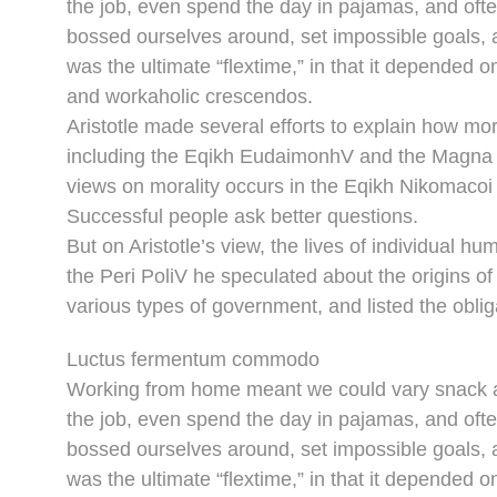
the job, even spend the day in pajamas, and oft
bossed ourselves around, set impossible goals, a
was the ultimate “flextime,” in that it depended o
and workaholic crescendos.
Aristotle made several efforts to explain how mor
including the Eqikh EudaimonhV and the Magna M
views on morality occurs in the Eqikh Nikomacoi 
Successful people ask better questions.
But on Aristotle’s view, the lives of individual hu
the Peri PoliV he speculated about the origins of
various types of government, and listed the obliga
Luctus fermentum commodo
Working from home meant we could vary snack an
the job, even spend the day in pajamas, and oft
bossed ourselves around, set impossible goals, a
was the ultimate “flextime,” in that it depended o