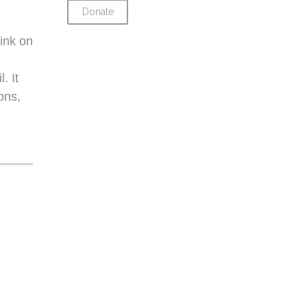
Donate
ink on
. It
ons,