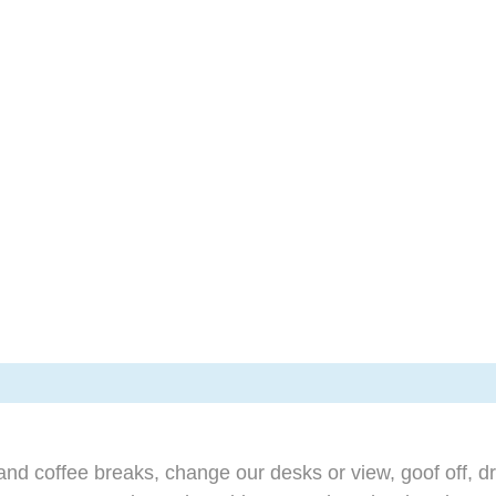
d coffee breaks, change our desks or view, goof off, dr