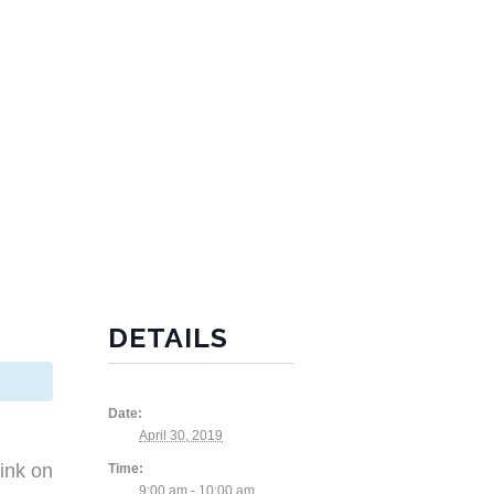
DETAILS
Date:
April 30, 2019
ink on
Time:
9:00 am - 10:00 am