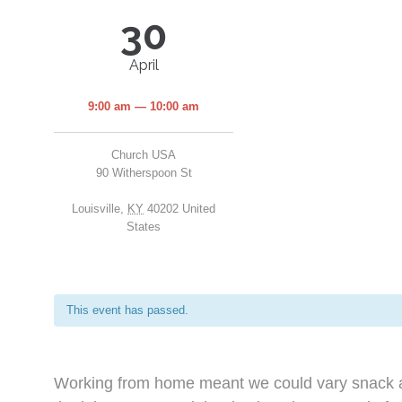
30
April
9:00 am — 10:00 am
Church USA
90 Witherspoon St
Louisville
,
KY
40202
United
States
This event has passed.
Working from home meant we could vary snack an