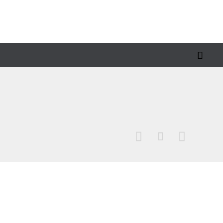



