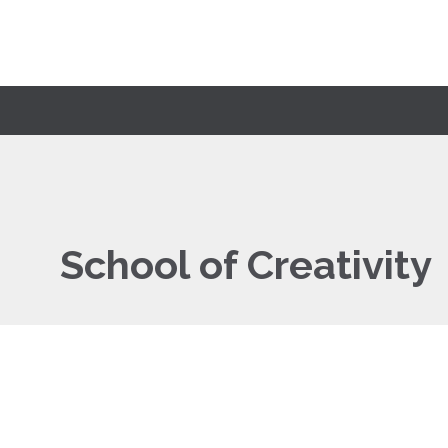
School of Creativity