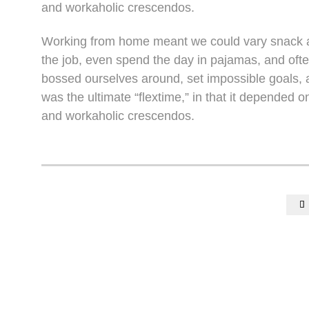
and workaholic crescendos.
Working from home meant we could vary snack an
the job, even spend the day in pajamas, and oft
bossed ourselves around, set impossible goals, a
was the ultimate “flextime,” in that it depended o
and workaholic crescendos.
