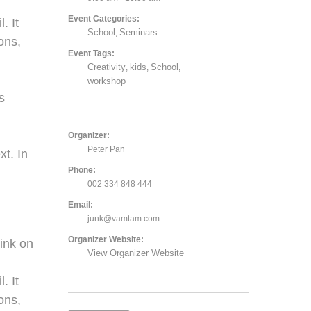
Event Categories:
. It
School
Seminars
,
ons,
Event Tags:
Creativity
kids
School
,
,
,
,
workshop
s
Organizer:
Peter Pan
xt. In
Phone:
002 334 848 444
Email:
junk@vamtam.com
Organizer Website:
ink on
View Organizer Website
. It
ons,