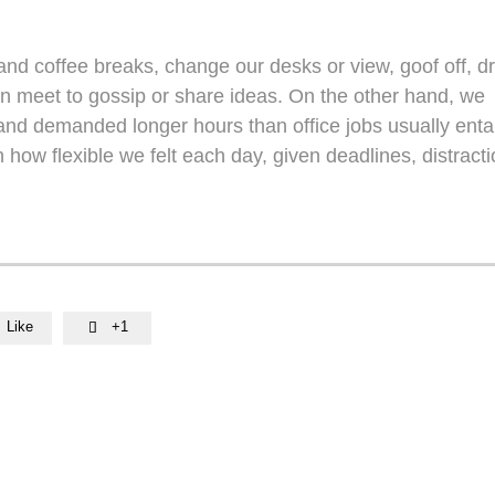
d coffee breaks, change our desks or view, goof off, dr
en meet to gossip or share ideas. On the other hand, we
nd demanded longer hours than office jobs usually entail
n how flexible we felt each day, given deadlines, distracti
Like
+1
