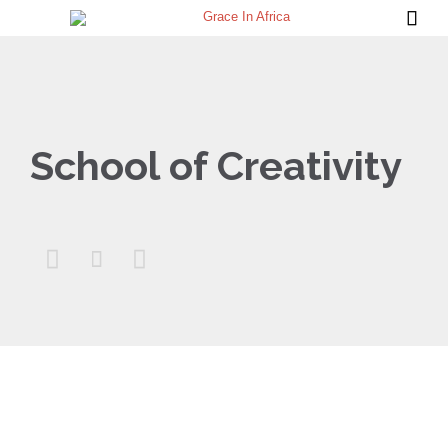

School of Creativity


