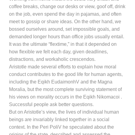
coffee breaks, change our desks or view, goof off, drink
on the job, even spend the day in pajamas, and often
meet to gossip or share ideas. On the other hand, we
bossed ourselves around, set impossible goals, and
demanded longer hours than office jobs usually entail.
It was the ultimate “flextime,” in that it depended on
how flexible we felt each day, given deadlines,
distractions, and workaholic crescendos.
Aristotle made several efforts to explain how moral
conduct contributes to the good life for human agents,
including the Eqikh EudaimonhV and the Magna
Moralia, but the most complete surviving statement of
his views on morality occurs in the Eqikh Nikomacoi .
Successful people ask better questions.
But on Aristotle’s view, the lives of individual human
beings are invariably linked together in a social
context. In the Peri PoliV he speculated about the
origins of the state, described and assessed the