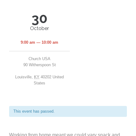
30
October
9:00 am — 10:00 am
Church USA
90 Witherspoon St
Louisville
,
KY
40202
United
States
This event has passed.
Working from home meant we could vary snack and