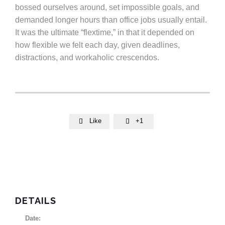
bossed ourselves around, set impossible goals, and
demanded longer hours than office jobs usually entail.
It was the ultimate “flextime,” in that it depended on
how flexible we felt each day, given deadlines,
distractions, and workaholic crescendos.
Like
+1


DETAILS
Date: