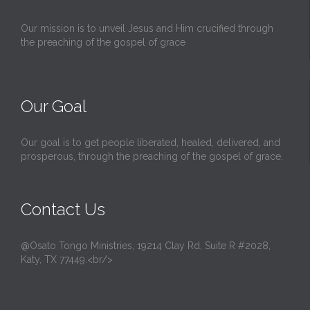
Our mission is to unveil Jesus and Him crucified through
the preaching of the gospel of grace
Our Goal
Our goal is to get people liberated, healed, delivered, and
prosperous, through the preaching of the gospel of grace.
Contact Us
@Osato Tongo Ministries, 19214 Clay Rd, Suite R #2028,
Katy, TX 77449.<br/>