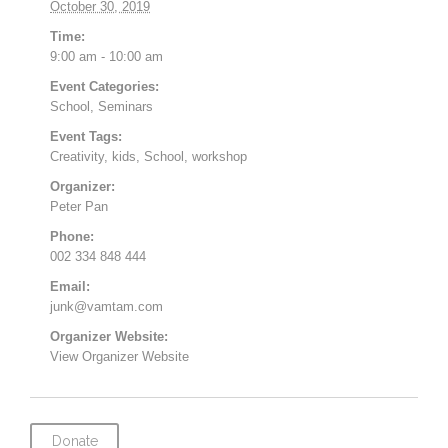
October 30, 2019
Time:
9:00 am - 10:00 am
Event Categories:
School
,
Seminars
Event Tags:
Creativity
,
kids
,
School
,
workshop
Organizer:
Peter Pan
Phone:
002 334 848 444
Email:
junk@vamtam.com
Organizer Website:
View Organizer Website
Donate