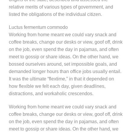
relative merits of various types of government, and
listed the obligations of the individual citizen.
Luctus fermentum commodo
Working from home meant we could vary snack and
coffee breaks, change our desks or view, goof off, drink
on the job, even spend the day in pajamas, and often
meet to gossip or share ideas. On the other hand, we
bossed ourselves around, set impossible goals, and
demanded longer hours than office jobs usually entail.
It was the ultimate “flextime,” in that it depended on
how flexible we felt each day, given deadlines,
distractions, and workaholic crescendos.
Working from home meant we could vary snack and
coffee breaks, change our desks or view, goof off, drink
on the job, even spend the day in pajamas, and often
meet to gossip or share ideas. On the other hand, we