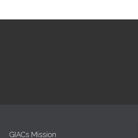
Upcoming Events
GIACs Mission