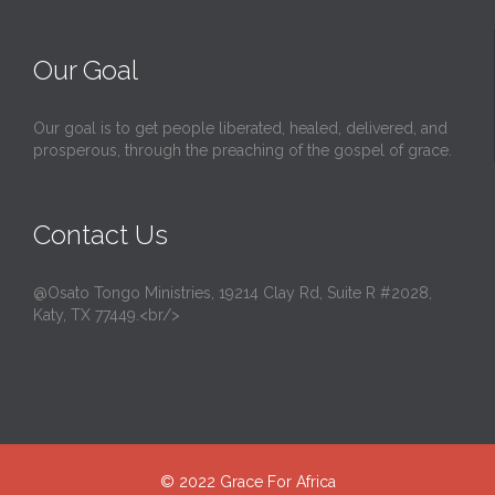
Our Goal
Our goal is to get people liberated, healed, delivered, and
prosperous, through the preaching of the gospel of grace.
Contact Us
@Osato Tongo Ministries, 19214 Clay Rd, Suite R #2028,
Katy, TX 77449.<br/>
© 2022
Grace For Africa