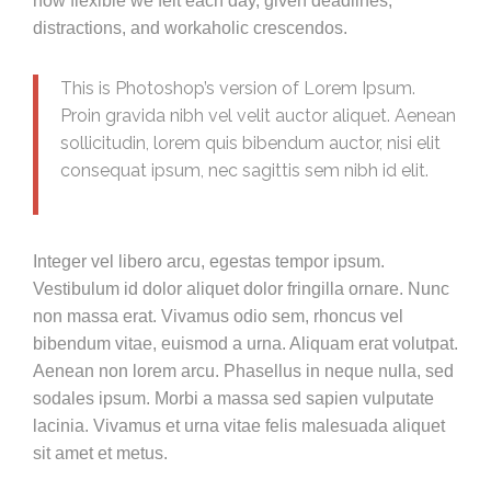
how flexible we felt each day, given deadlines,
distractions, and workaholic crescendos.
This is Photoshop’s version of Lorem Ipsum.
Proin gravida nibh vel velit auctor aliquet. Aenean
sollicitudin, lorem quis bibendum auctor, nisi elit
consequat ipsum, nec sagittis sem nibh id elit.
Integer vel libero arcu, egestas tempor ipsum.
Vestibulum id dolor aliquet dolor fringilla ornare. Nunc
non massa erat. Vivamus odio sem, rhoncus vel
bibendum vitae, euismod a urna. Aliquam erat volutpat.
Aenean non lorem arcu. Phasellus in neque nulla, sed
sodales ipsum. Morbi a massa sed sapien vulputate
lacinia. Vivamus et urna vitae felis malesuada aliquet
sit amet et metus.