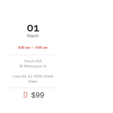
01
March
8:00 am — 9:00 am
Church USA
90 Witherspoon St
Louisville
,
KY
40202
United
States

$99