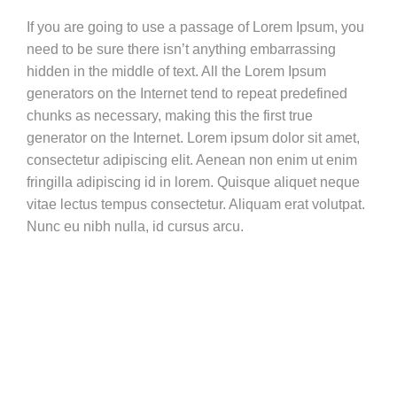
If you are going to use a passage of Lorem Ipsum, you
need to be sure there isn’t anything embarrassing
hidden in the middle of text. All the Lorem Ipsum
generators on the Internet tend to repeat predefined
chunks as necessary, making this the first true
generator on the Internet. Lorem ipsum dolor sit amet,
consectetur adipiscing elit. Aenean non enim ut enim
fringilla adipiscing id in lorem. Quisque aliquet neque
vitae lectus tempus consectetur. Aliquam erat volutpat.
Nunc eu nibh nulla, id cursus arcu.
Vestibulum ante ipsum primis in faucibus orci luctus et ultrices
posuere cubilia Curae;
Nam at velit nisl. Aenean vitae est nisl. Cras molestie molestie
nisl vel imperdiet. Donec vel mi sem.