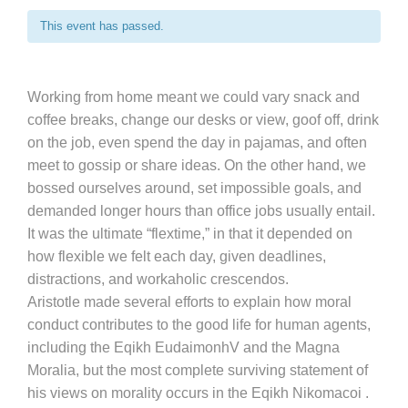
This event has passed.
Working from home meant we could vary snack and
coffee breaks, change our desks or view, goof off, drink
on the job, even spend the day in pajamas, and often
meet to gossip or share ideas. On the other hand, we
bossed ourselves around, set impossible goals, and
demanded longer hours than office jobs usually entail.
It was the ultimate “flextime,” in that it depended on
how flexible we felt each day, given deadlines,
distractions, and workaholic crescendos.
Aristotle made several efforts to explain how moral
conduct contributes to the good life for human agents,
including the Eqikh EudaimonhV and the Magna
Moralia, but the most complete surviving statement of
his views on morality occurs in the Eqikh Nikomacoi .