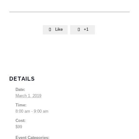
Like
+1


DETAILS
Date:
March 1, 2019
Time:
8:00 am - 9:00 am
Cost:
$99
Event Categories: