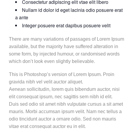
Consectetur adipiscing elit vtae elit libero
Nullam id dolor id eget lacinia odio posuere erat
a ante
Integer posuere erat dapibus posuere velit
There are many variations of passages of Lorem Ipsum
available, but the majority have suffered alteration in
some form, by injected humour, or randomised words
which don’t look even slightly believable.
This is Photoshop’s version of Lorem Ipsum. Proin
gravida nibh vel velit auctor aliquet.
Aenean sollicitudin, lorem quis bibendum auctor, nisi
elit consequat ipsum, nec sagittis sem nibh id elit.
Duis sed odio sit amet nibh vulputate cursus a sit amet
mauris. Morbi accumsan ipsum velit. Nam nec tellus a
odio tincidunt auctor a ornare odio. Sed non mauris
vitae erat consequat auctor eu in elit.