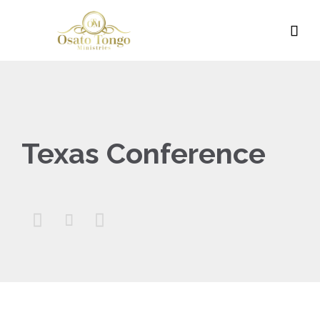

Texas Conference


