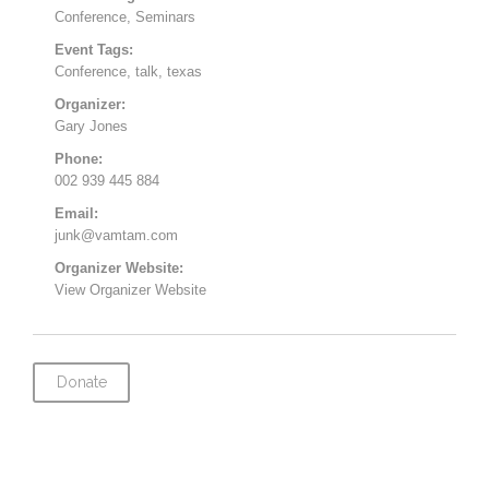
Conference
,
Seminars
Event Tags:
Conference
,
talk
,
texas
Organizer:
Gary Jones
Phone:
002 939 445 884
Email:
junk@vamtam.com
Organizer Website:
View Organizer Website
Donate