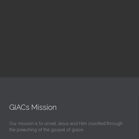
Upcoming Events
GIACs Mission
Our mission is to unveil Jesus and Him crucified through
the preaching of the gospel of grace