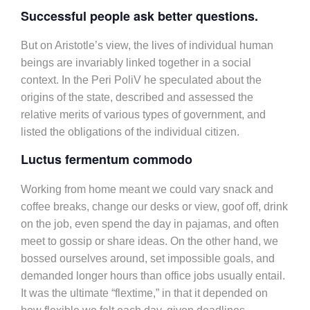
Successful people ask better questions.
But on Aristotle’s view, the lives of individual human
beings are invariably linked together in a social
context. In the Peri PoliV he speculated about the
origins of the state, described and assessed the
relative merits of various types of government, and
listed the obligations of the individual citizen.
Luctus fermentum commodo
Working from home meant we could vary snack and
coffee breaks, change our desks or view, goof off, drink
on the job, even spend the day in pajamas, and often
meet to gossip or share ideas. On the other hand, we
bossed ourselves around, set impossible goals, and
demanded longer hours than office jobs usually entail.
It was the ultimate “flextime,” in that it depended on