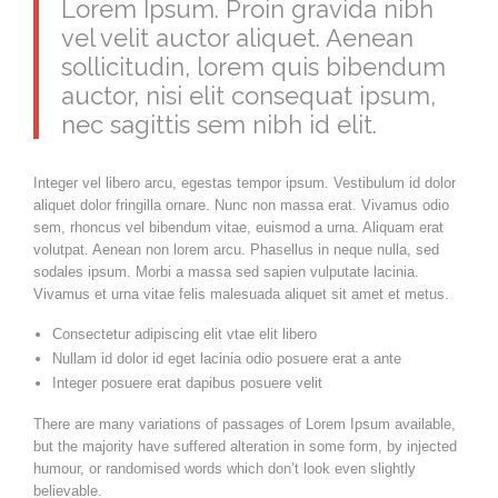
Lorem Ipsum. Proin gravida nibh
vel velit auctor aliquet. Aenean
sollicitudin, lorem quis bibendum
auctor, nisi elit consequat ipsum,
nec sagittis sem nibh id elit.
Integer vel libero arcu, egestas tempor ipsum. Vestibulum id dolor
aliquet dolor fringilla ornare. Nunc non massa erat. Vivamus odio
sem, rhoncus vel bibendum vitae, euismod a urna. Aliquam erat
volutpat. Aenean non lorem arcu. Phasellus in neque nulla, sed
sodales ipsum. Morbi a massa sed sapien vulputate lacinia.
Vivamus et urna vitae felis malesuada aliquet sit amet et metus.
Consectetur adipiscing elit vtae elit libero
Nullam id dolor id eget lacinia odio posuere erat a ante
Integer posuere erat dapibus posuere velit
There are many variations of passages of Lorem Ipsum available,
but the majority have suffered alteration in some form, by injected
humour, or randomised words which don’t look even slightly
believable.