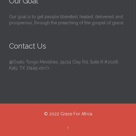
Our Goal
Our goal is to get people liberated, healed, delivered, and
prosperous, through the preaching of the gospel of grace.
Contact Us
@Osato Tongo Ministries, 19214 Clay Rd, Suite R #2028,
Katy, TX 77449.<br/>
© 2022
Grace For Africa
↑