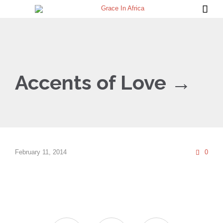

Accents of Love →
Com
February 11, 2014
0
