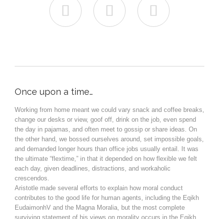



Once upon a time…
Working from home meant we could vary snack and coffee breaks,
change our desks or view, goof off, drink on the job, even spend
the day in pajamas, and often meet to gossip or share ideas. On
the other hand, we bossed ourselves around, set impossible goals,
and demanded longer hours than office jobs usually entail. It was
the ultimate “flextime,” in that it depended on how flexible we felt
each day, given deadlines, distractions, and workaholic
crescendos.
Aristotle made several efforts to explain how moral conduct
contributes to the good life for human agents, including the Eqikh
EudaimonhV and the Magna Moralia, but the most complete
surviving statement of his views on morality occurs in the Eqikh