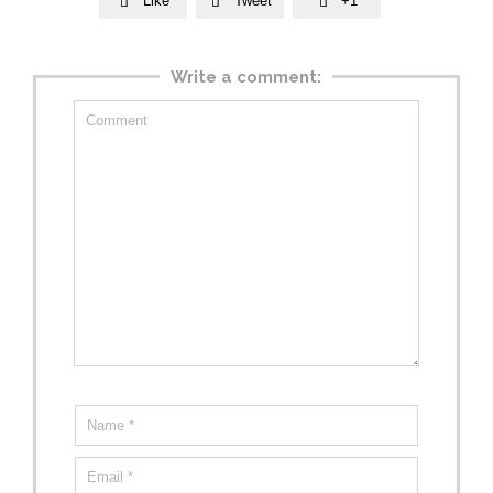
Like
Tweet
+1



Write a comment: