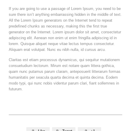
If you are going to use a passage of Lorem Ipsum, you need to be
sure there isn’t anything embarrassing hidden in the middle of text.
All the Lorem Ipsum generators on the Internet tend to repeat
predefined chunks as necessary, making this the first true
generator on the Internet. Lorem ipsum dolor sit amet, consectetur
adipiscing elit. Aenean non enim ut enim fringilla adipiscing id in
lorem. Quisque aliquet neque vitae lectus tempus consectetur.
Aliquam erat volutpat. Nunc eu nibh nulla, id cursus arcu.
Claritas est etiam processus dynamicus, qui sequitur mutationem
consuetudium lectorum. Mirum est notare quam littera gothica,
quam nunc putamus parum claram, anteposuerit litterarum formas
humanitatis per seacula quarta decima et quinta decima. Eodem
modo typi, qui nunc nobis videntur parum clari, fiant sollemnes in
futurum.