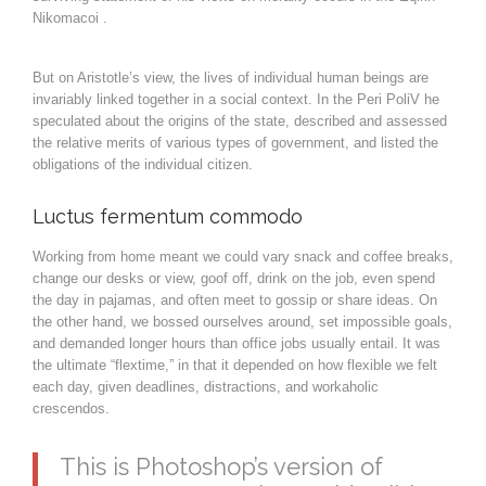
Nikomacoi .
But on Aristotle’s view, the lives of individual human beings are
invariably linked together in a social context. In the Peri PoliV he
speculated about the origins of the state, described and assessed
the relative merits of various types of government, and listed the
obligations of the individual citizen.
Luctus fermentum commodo
Working from home meant we could vary snack and coffee breaks,
change our desks or view, goof off, drink on the job, even spend
the day in pajamas, and often meet to gossip or share ideas. On
the other hand, we bossed ourselves around, set impossible goals,
and demanded longer hours than office jobs usually entail. It was
the ultimate “flextime,” in that it depended on how flexible we felt
each day, given deadlines, distractions, and workaholic
crescendos.
This is Photoshop’s version of