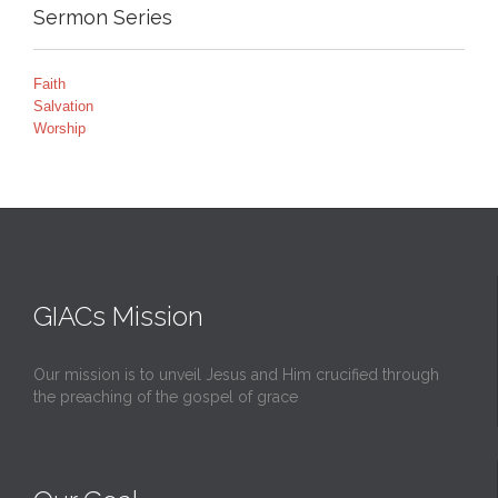
Sermon Series
Faith
Salvation
Worship
GIACs Mission
Our mission is to unveil Jesus and Him crucified through
the preaching of the gospel of grace