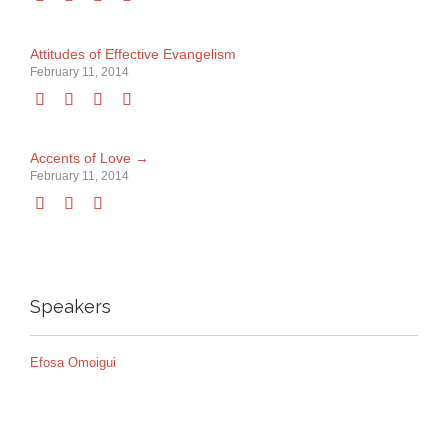
Attitudes of Effective Evangelism
February 11, 2014




Accents of Love →
February 11, 2014



Speakers
Efosa Omoigui