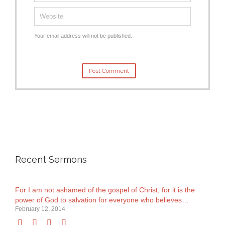
Your email address will not be published.
Recent Sermons
For I am not ashamed of the gospel of Christ, for it is the
power of God to salvation for everyone who believes…
February 12, 2014



