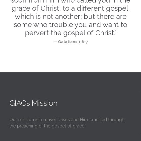
soon from Him who called you in the
grace of Christ, to a different gospel,
which is not another; but there are
some who trouble you and want to
pervert the gospel of Christ.”
— Galatians 1:6-7
GIACs Mission
Our mission is to unveil Jesus and Him crucified through
the preaching of the gospel of grace