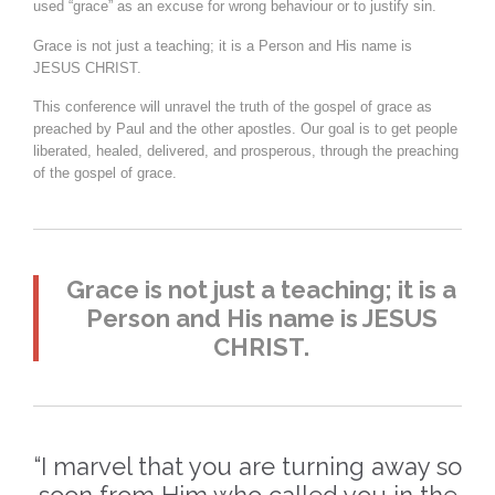
used “grace” as an excuse for wrong behaviour or to justify sin.
Grace is not just a teaching; it is a Person and His name is
JESUS CHRIST.
This conference will unravel the truth of the gospel of grace as
preached by Paul and the other apostles. Our goal is to get people
liberated, healed, delivered, and prosperous, through the preaching
of the gospel of grace.
Grace is not just a teaching; it is a
Person and His name is JESUS
CHRIST.
“I marvel that you are turning away so