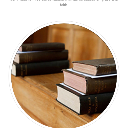
faith.