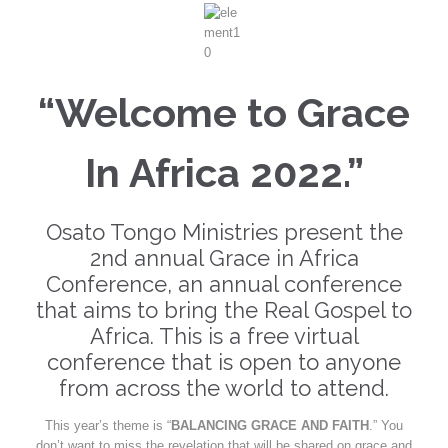
“Welcome to Grace
In Africa 2022.”
Osato Tongo Ministries present the
2nd annual Grace in Africa
Conference, an annual conference
that aims to bring the Real Gospel to
Africa. This is a free virtual
conference that is open to anyone
from across the world to attend.
This year’s theme is “
BALANCING GRACE AND FAITH
.” You
don’t want to miss the revelation that will be shared on grace and