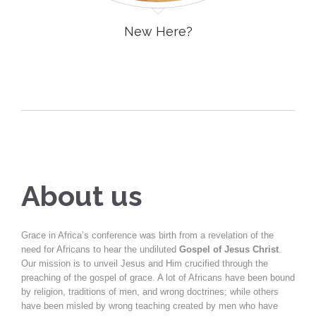
New Here?
About us
Grace in Africa’s conference was birth from a revelation of the
need for Africans to hear the undiluted
Gospel of Jesus Christ
.
Our mission is to unveil Jesus and Him crucified through the
preaching of the gospel of grace. A lot of Africans have been bound
by religion, traditions of men, and wrong doctrines; while others
have been misled by wrong teaching created by men who have