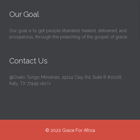
Our Goal
Our goal is to get people liberated, healed, delivered, and
prosperous, through the preaching of the gospel of grace.
Contact Us
@Osato Tongo Ministries, 19214 Clay Rd, Suite R #2028,
Katy, TX 77449.<br/>
© 2022
Grace For Africa