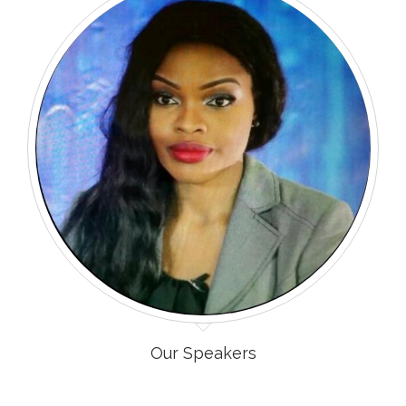
Our Speakers