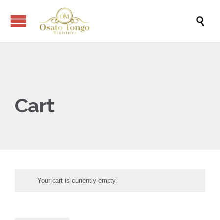

Cart
Your cart is currently empty.