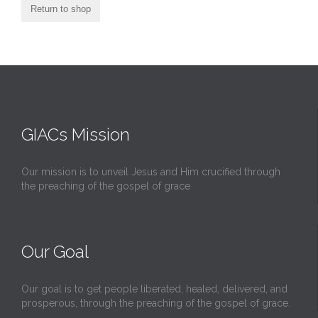
Return to shop
GIACs Mission
Our mission is to unveil Jesus and Him crucified through
the preaching of the gospel of grace
Our Goal
Our goal is to get people liberated, healed, delivered, and
prosperous, through the preaching of the gospel of grace.