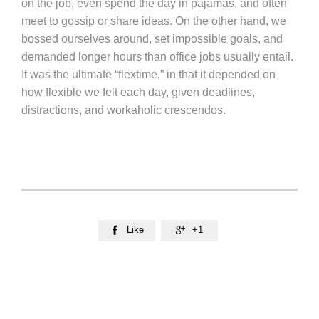
on the job, even spend the day in pajamas, and often
meet to gossip or share ideas. On the other hand, we
bossed ourselves around, set impossible goals, and
demanded longer hours than office jobs usually entail.
It was the ultimate “flextime,” in that it depended on
how flexible we felt each day, given deadlines,
distractions, and workaholic crescendos.
Like
+1

