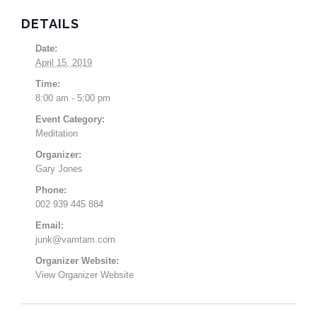
DETAILS
Date:
April 15, 2019
Time:
8:00 am - 5:00 pm
Event Category:
Meditation
Organizer:
Gary Jones
Phone:
002 939 445 884
Email:
junk@vamtam.com
Organizer Website:
View Organizer Website