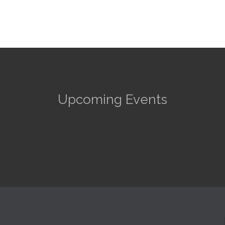
Upcoming Events