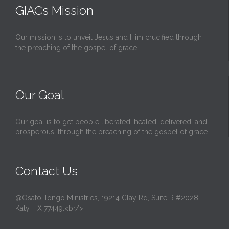
GIACs Mission
Our mission is to unveil Jesus and Him crucified through
the preaching of the gospel of grace
Our Goal
Our goal is to get people liberated, healed, delivered, and
prosperous, through the preaching of the gospel of grace.
Contact Us
@Osato Tongo Ministries, 19214 Clay Rd, Suite R #2028,
Katy, TX 77449.<br/>