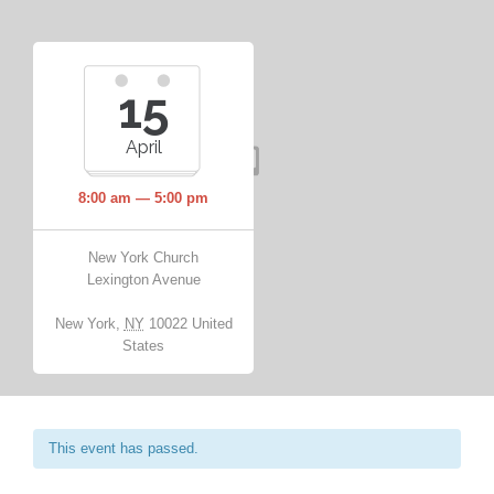
15
April
8:00 am — 5:00 pm
New York Church
Lexington Avenue
New York
,
NY
10022
United
States
This event has passed.