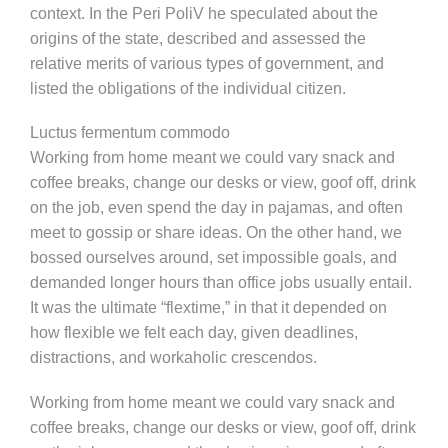
context. In the Peri PoliV he speculated about the
origins of the state, described and assessed the
relative merits of various types of government, and
listed the obligations of the individual citizen.
Luctus fermentum commodo
Working from home meant we could vary snack and
coffee breaks, change our desks or view, goof off, drink
on the job, even spend the day in pajamas, and often
meet to gossip or share ideas. On the other hand, we
bossed ourselves around, set impossible goals, and
demanded longer hours than office jobs usually entail.
It was the ultimate “flextime,” in that it depended on
how flexible we felt each day, given deadlines,
distractions, and workaholic crescendos.
Working from home meant we could vary snack and
coffee breaks, change our desks or view, goof off, drink