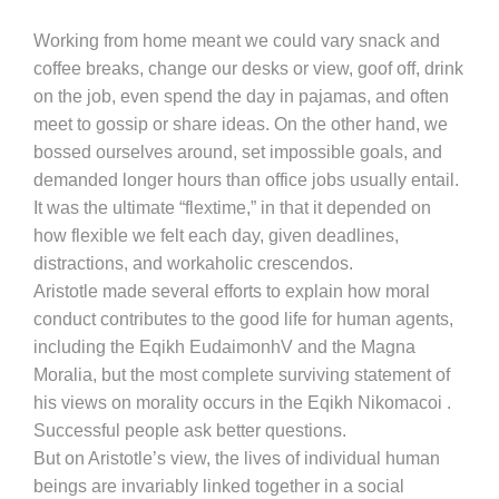
Working from home meant we could vary snack and
coffee breaks, change our desks or view, goof off, drink
on the job, even spend the day in pajamas, and often
meet to gossip or share ideas. On the other hand, we
bossed ourselves around, set impossible goals, and
demanded longer hours than office jobs usually entail.
It was the ultimate “flextime,” in that it depended on
how flexible we felt each day, given deadlines,
distractions, and workaholic crescendos.
Aristotle made several efforts to explain how moral
conduct contributes to the good life for human agents,
including the Eqikh EudaimonhV and the Magna
Moralia, but the most complete surviving statement of
his views on morality occurs in the Eqikh Nikomacoi .
Successful people ask better questions.
But on Aristotle’s view, the lives of individual human
beings are invariably linked together in a social