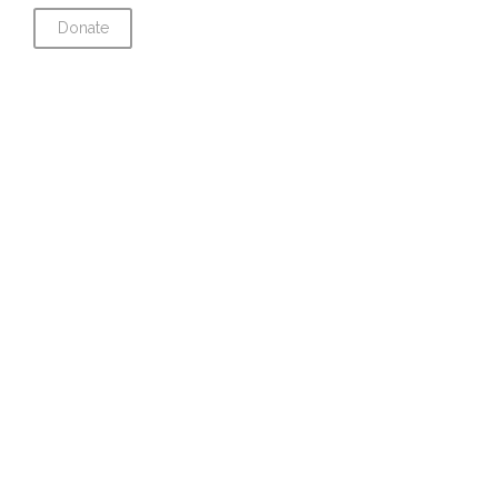
Donate