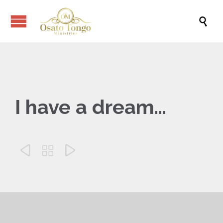

I have a dream…


