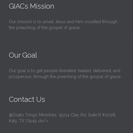
GIACs Mission
Our mission is to unveil Jesus and Him crucified through
the preaching of the gospel of grace
Our Goal
Our goal is to get people liberated, healed, delivered, and
prosperous, through the preaching of the gospel of grace.
Contact Us
@Osato Tongo Ministries, 19214 Clay Rd, Suite R #2028,
Katy, TX 77449.<br/>