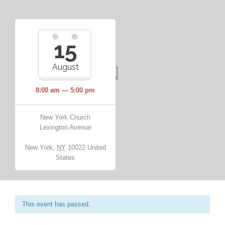
15
August
8:00 am — 5:00 pm
New York Church
Lexington Avenue
New York
,
NY
10022
United
States
This event has passed.