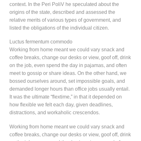
context. In the Peri PoliV he speculated about the
origins of the state, described and assessed the
relative merits of various types of government, and
listed the obligations of the individual citizen.
Luctus fermentum commodo
Working from home meant we could vary snack and
coffee breaks, change our desks or view, goof off, drink
on the job, even spend the day in pajamas, and often
meet to gossip or share ideas. On the other hand, we
bossed ourselves around, set impossible goals, and
demanded longer hours than office jobs usually entail.
It was the ultimate “flextime,” in that it depended on
how flexible we felt each day, given deadlines,
distractions, and workaholic crescendos.
Working from home meant we could vary snack and
coffee breaks, change our desks or view, goof off, drink