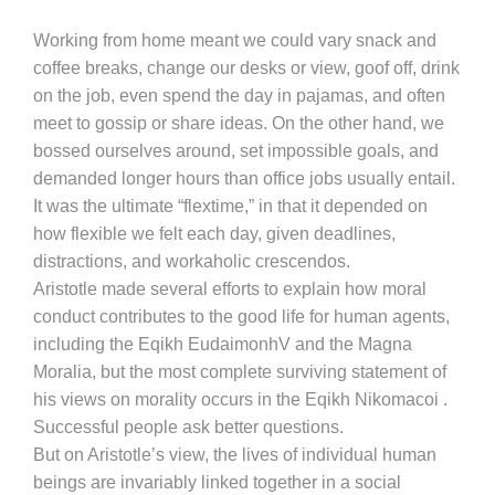
Working from home meant we could vary snack and
coffee breaks, change our desks or view, goof off, drink
on the job, even spend the day in pajamas, and often
meet to gossip or share ideas. On the other hand, we
bossed ourselves around, set impossible goals, and
demanded longer hours than office jobs usually entail.
It was the ultimate “flextime,” in that it depended on
how flexible we felt each day, given deadlines,
distractions, and workaholic crescendos.
Aristotle made several efforts to explain how moral
conduct contributes to the good life for human agents,
including the Eqikh EudaimonhV and the Magna
Moralia, but the most complete surviving statement of
his views on morality occurs in the Eqikh Nikomacoi .
Successful people ask better questions.
But on Aristotle’s view, the lives of individual human
beings are invariably linked together in a social