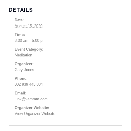
DETAILS
Date:
August 15, 2020
Time:
8:00 am - 5:00 pm
Event Category:
Meditation
Organizer:
Gary Jones
Phone:
002 939 445 884
Email:
junk@vamtam.com
Organizer Website:
View Organizer Website