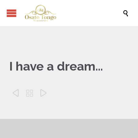

I have a dream…


