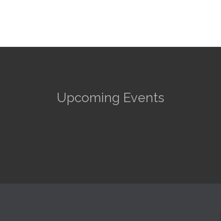
Upcoming Events