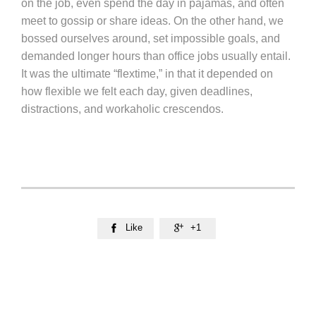
on the job, even spend the day in pajamas, and often
meet to gossip or share ideas. On the other hand, we
bossed ourselves around, set impossible goals, and
demanded longer hours than office jobs usually entail.
It was the ultimate “flextime,” in that it depended on
how flexible we felt each day, given deadlines,
distractions, and workaholic crescendos.
Like
+1

