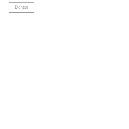
Donate