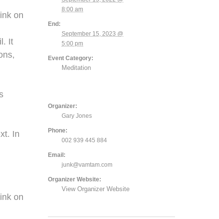
8:00 am
ink on
End:
September 15, 2023 @
. It
5:00 pm
ons,
Event Category:
Meditation
,
s
Organizer:
Gary Jones
Phone:
xt. In
002 939 445 884
Email:
junk@vamtam.com
Organizer Website:
View Organizer Website
ink on