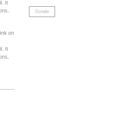
. It
ons,
Donate
ink on
. It
ons,