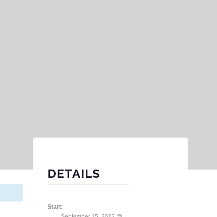
DETAILS
Start:
September 15, 2022 @