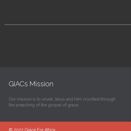
GIACs Mission
Our mission is to unveil Jesus and Him crucified through
the preaching of the gospel of grace
© 2022
Grace For Africa