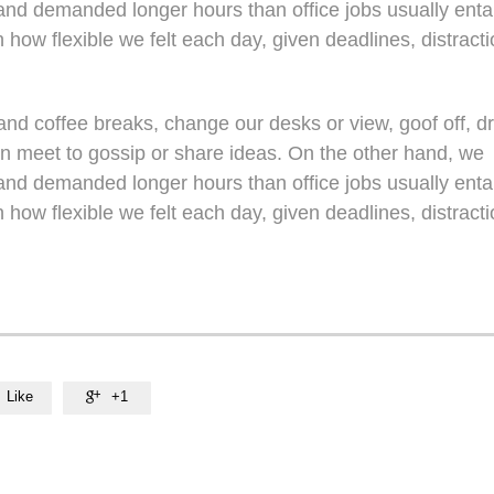
nd demanded longer hours than office jobs usually entail
n how flexible we felt each day, given deadlines, distracti
d coffee breaks, change our desks or view, goof off, dr
en meet to gossip or share ideas. On the other hand, we
nd demanded longer hours than office jobs usually entail
n how flexible we felt each day, given deadlines, distracti
Like
+1
