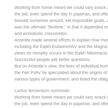
Working from home meant we could vary snack an
the job, even spend the day in pajamas, and oft
bossed ourselves around, set impossible goals, a
was the ultimate “flextime,” in that it depended o
and workaholic crescendos.
Aristotle made several efforts to explain how mor
including the Eqikh EudaimonhV and the Magna M
views on morality occurs in the Eqikh Nikomacoi 
Successful people ask better questions.
But on Aristotle’s view, the lives of individual hu
the Peri PoliV he speculated about the origins of
various types of government, and listed the obliga
Luctus fermentum commodo
Working from home meant we could vary snack an
the job, even spend the day in pajamas, and oft