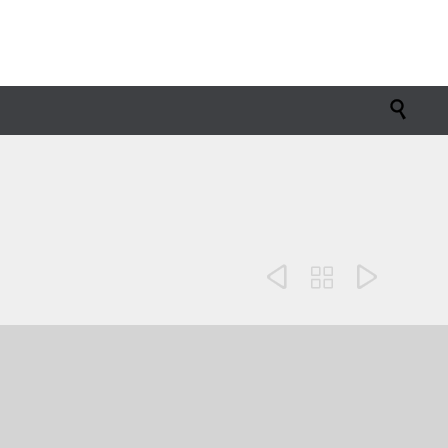



