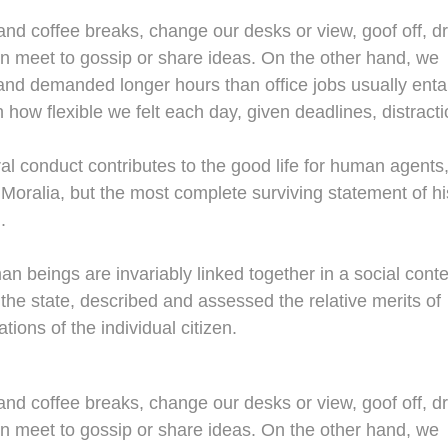
d coffee breaks, change our desks or view, goof off, dr
en meet to gossip or share ideas. On the other hand, we
nd demanded longer hours than office jobs usually entail
n how flexible we felt each day, given deadlines, distracti
al conduct contributes to the good life for human agents
oralia, but the most complete surviving statement of hi
.
man beings are invariably linked together in a social conte
 the state, described and assessed the relative merits of
tions of the individual citizen.
d coffee breaks, change our desks or view, goof off, dr
en meet to gossip or share ideas. On the other hand, we