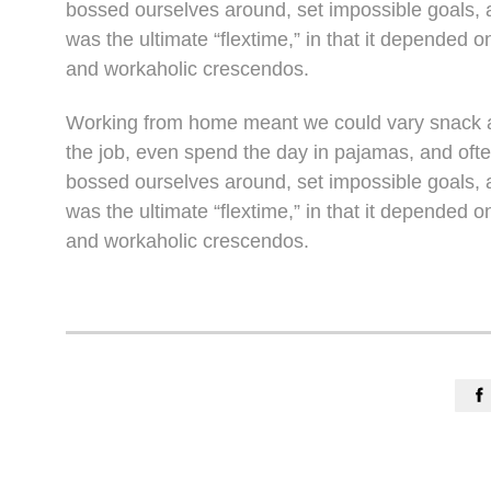
bossed ourselves around, set impossible goals, a
was the ultimate “flextime,” in that it depended o
and workaholic crescendos.
Working from home meant we could vary snack an
the job, even spend the day in pajamas, and oft
bossed ourselves around, set impossible goals, a
was the ultimate “flextime,” in that it depended o
and workaholic crescendos.
