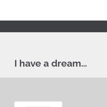
I have a dream…