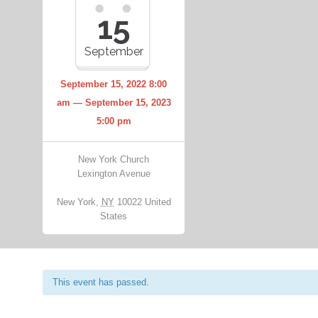
15
September
September 15, 2022 8:00
am — September 15, 2023
5:00 pm
New York Church
Lexington Avenue
New York
,
NY
10022
United
States
This event has passed.