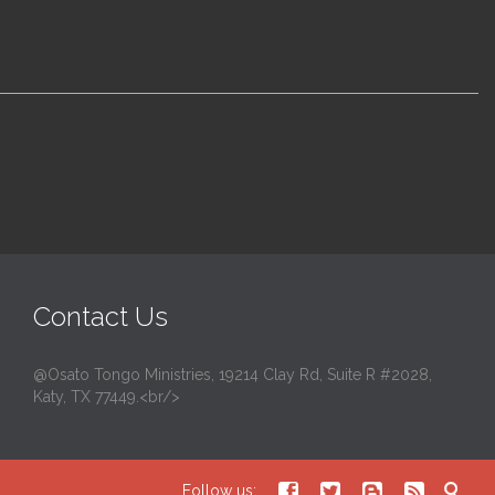
Contact Us
@Osato Tongo Ministries, 19214 Clay Rd, Suite R #2028,
Katy, TX 77449.<br/>





Follow us: