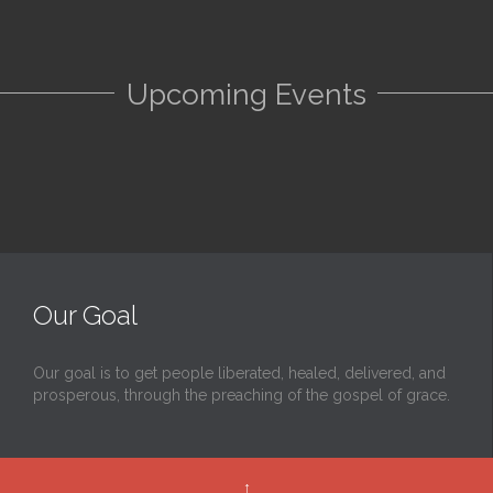
Upcoming Events
Our Goal
Our goal is to get people liberated, healed, delivered, and
prosperous, through the preaching of the gospel of grace.
↑