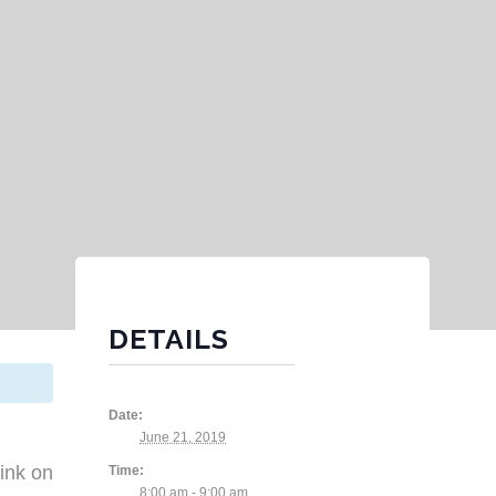
DETAILS
Date:
June 21, 2019
ink on
Time:
8:00 am - 9:00 am