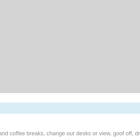
d coffee breaks, change our desks or view, goof off, dr