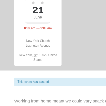
21
June
8:00 am — 9:00 am
New York Church
Lexington Avenue
New York
,
NY
10022
United
States
This event has passed.
Working from home meant we could vary snack an