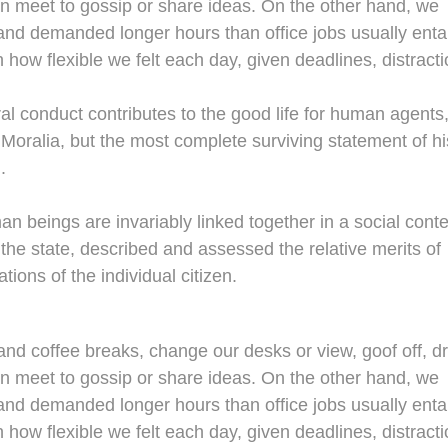
en meet to gossip or share ideas. On the other hand, we
nd demanded longer hours than office jobs usually entail
n how flexible we felt each day, given deadlines, distracti
al conduct contributes to the good life for human agents
oralia, but the most complete surviving statement of hi
.
man beings are invariably linked together in a social conte
 the state, described and assessed the relative merits of
tions of the individual citizen.
d coffee breaks, change our desks or view, goof off, dr
en meet to gossip or share ideas. On the other hand, we
nd demanded longer hours than office jobs usually entail
n how flexible we felt each day, given deadlines, distracti