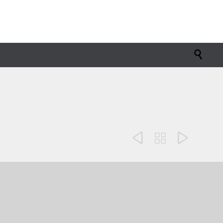



