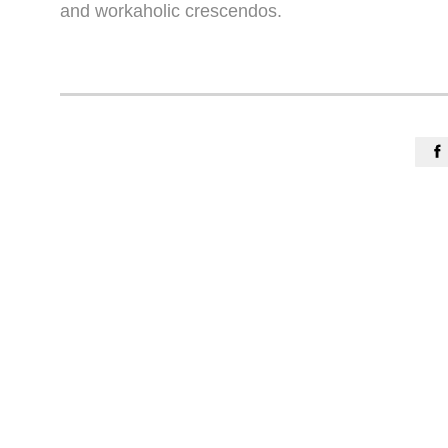
and workaholic crescendos.
