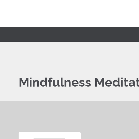
Mindfulness Medita