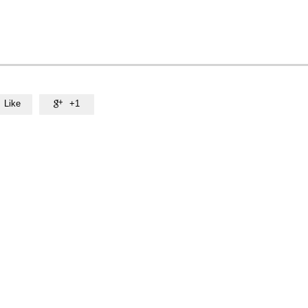
Like
+1
