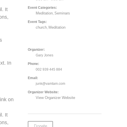
Event Categories:
. It
Meditation
Seminars
,
ons,
Event Tags:
church
Meditation
,
,
s
Organizer:
Gary Jones
xt. In
Phone:
002 939 445 884
Email:
junk@vamtam.com
Organizer Website:
View Organizer Website
ink on
. It
ons,
Donate