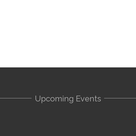
Upcoming Events