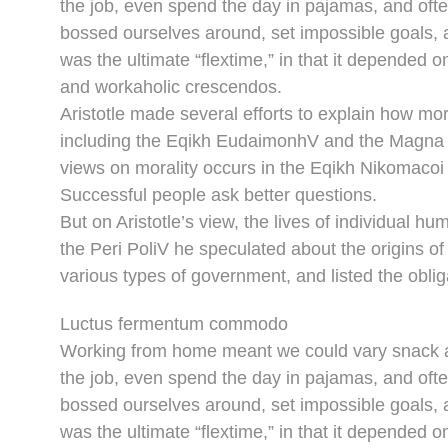
the job, even spend the day in pajamas, and oft
bossed ourselves around, set impossible goals, a
was the ultimate “flextime,” in that it depended o
and workaholic crescendos.
Aristotle made several efforts to explain how mor
including the Eqikh EudaimonhV and the Magna M
views on morality occurs in the Eqikh Nikomacoi 
Successful people ask better questions.
But on Aristotle’s view, the lives of individual hu
the Peri PoliV he speculated about the origins of
various types of government, and listed the obliga
Luctus fermentum commodo
Working from home meant we could vary snack an
the job, even spend the day in pajamas, and oft
bossed ourselves around, set impossible goals, a
was the ultimate “flextime,” in that it depended o