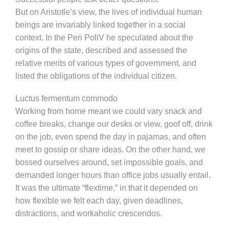
But on Aristotle’s view, the lives of individual human
beings are invariably linked together in a social
context. In the Peri PoliV he speculated about the
origins of the state, described and assessed the
relative merits of various types of government, and
listed the obligations of the individual citizen.
Luctus fermentum commodo
Working from home meant we could vary snack and
coffee breaks, change our desks or view, goof off, drink
on the job, even spend the day in pajamas, and often
meet to gossip or share ideas. On the other hand, we
bossed ourselves around, set impossible goals, and
demanded longer hours than office jobs usually entail.
It was the ultimate “flextime,” in that it depended on
how flexible we felt each day, given deadlines,
distractions, and workaholic crescendos.