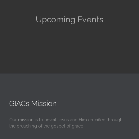
Upcoming Events
GIACs Mission
Our mission is to unveil Jesus and Him crucified through
the preaching of the gospel of grace