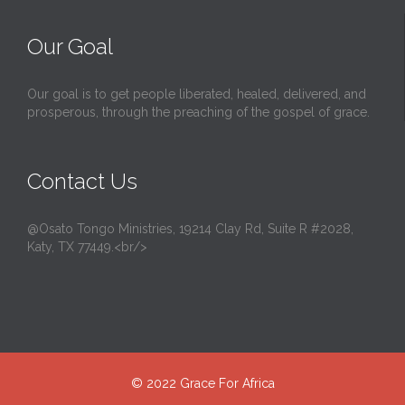
Our Goal
Our goal is to get people liberated, healed, delivered, and
prosperous, through the preaching of the gospel of grace.
Contact Us
@Osato Tongo Ministries, 19214 Clay Rd, Suite R #2028,
Katy, TX 77449.<br/>
© 2022
Grace For Africa