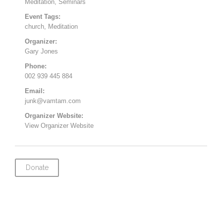
Meditation
,
Seminars
Event Tags:
church
,
Meditation
Organizer:
Gary Jones
Phone:
002 939 445 884
Email:
junk@vamtam.com
Organizer Website:
View Organizer Website
Donate