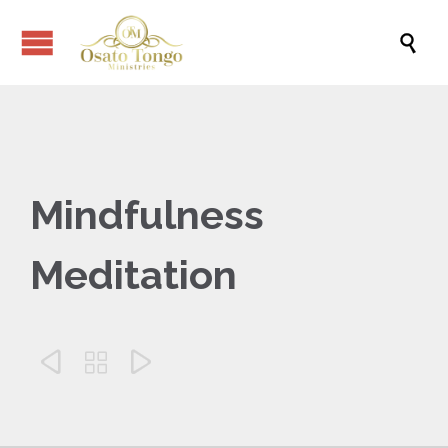

Mindfulness
Meditation


