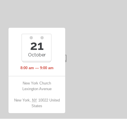
21
October
8:00 am — 9:00 am
New York Church
Lexington Avenue
New York
,
NY
10022
United
States