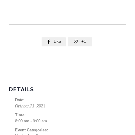
Like
+1


DETAILS
Date:
October 21, 2021
Time:
8:00 am - 9:00 am
Event Categories: