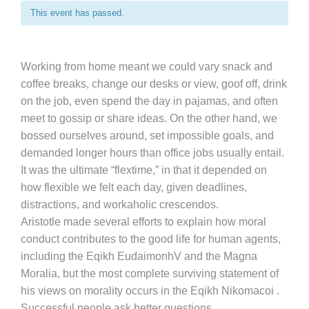
This event has passed.
Working from home meant we could vary snack and
coffee breaks, change our desks or view, goof off, drink
on the job, even spend the day in pajamas, and often
meet to gossip or share ideas. On the other hand, we
bossed ourselves around, set impossible goals, and
demanded longer hours than office jobs usually entail.
It was the ultimate “flextime,” in that it depended on
how flexible we felt each day, given deadlines,
distractions, and workaholic crescendos.
Aristotle made several efforts to explain how moral
conduct contributes to the good life for human agents,
including the Eqikh EudaimonhV and the Magna
Moralia, but the most complete surviving statement of
his views on morality occurs in the Eqikh Nikomacoi .
Successful people ask better questions.