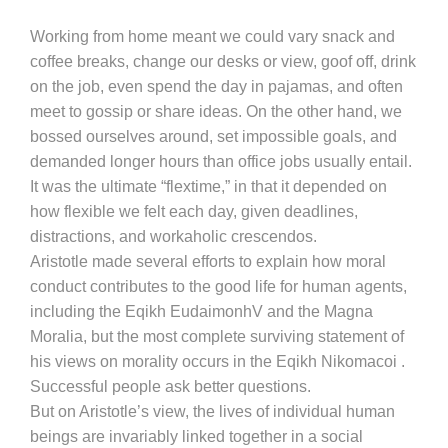
Working from home meant we could vary snack and
coffee breaks, change our desks or view, goof off, drink
on the job, even spend the day in pajamas, and often
meet to gossip or share ideas. On the other hand, we
bossed ourselves around, set impossible goals, and
demanded longer hours than office jobs usually entail.
It was the ultimate “flextime,” in that it depended on
how flexible we felt each day, given deadlines,
distractions, and workaholic crescendos.
Aristotle made several efforts to explain how moral
conduct contributes to the good life for human agents,
including the Eqikh EudaimonhV and the Magna
Moralia, but the most complete surviving statement of
his views on morality occurs in the Eqikh Nikomacoi .
Successful people ask better questions.
But on Aristotle’s view, the lives of individual human
beings are invariably linked together in a social