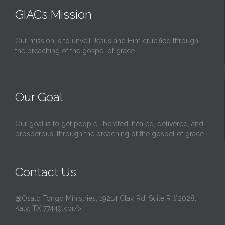
GIACs Mission
Our mission is to unveil Jesus and Him crucified through
the preaching of the gospel of grace
Our Goal
Our goal is to get people liberated, healed, delivered, and
prosperous, through the preaching of the gospel of grace.
Contact Us
@Osato Tongo Ministries, 19214 Clay Rd, Suite R #2028,
Katy, TX 77449.<br/>