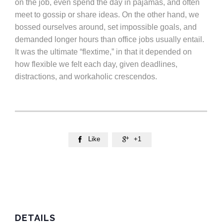
on the job, even spend the day in pajamas, and often
meet to gossip or share ideas. On the other hand, we
bossed ourselves around, set impossible goals, and
demanded longer hours than office jobs usually entail.
It was the ultimate “flextime,” in that it depended on
how flexible we felt each day, given deadlines,
distractions, and workaholic crescendos.
Like
+1


DETAILS