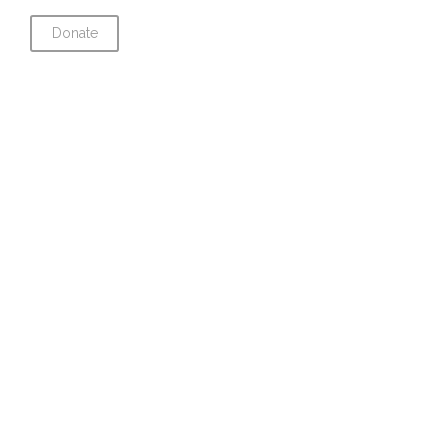
Donate