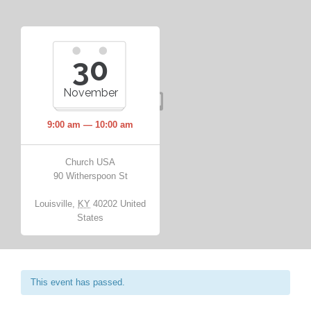
30
November
9:00 am — 10:00 am
Church USA
90 Witherspoon St
Louisville
,
KY
40202
United
States
This event has passed.