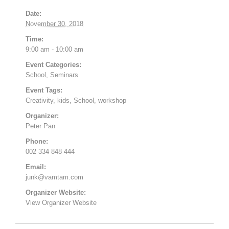
Date:
November 30, 2018
Time:
9:00 am - 10:00 am
Event Categories:
School
,
Seminars
Event Tags:
Creativity
,
kids
,
School
,
workshop
Organizer:
Peter Pan
Phone:
002 334 848 444
Email:
junk@vamtam.com
Organizer Website:
View Organizer Website