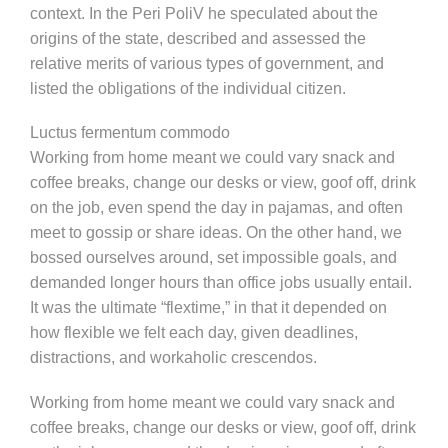
context. In the Peri PoliV he speculated about the
origins of the state, described and assessed the
relative merits of various types of government, and
listed the obligations of the individual citizen.
Luctus fermentum commodo
Working from home meant we could vary snack and
coffee breaks, change our desks or view, goof off, drink
on the job, even spend the day in pajamas, and often
meet to gossip or share ideas. On the other hand, we
bossed ourselves around, set impossible goals, and
demanded longer hours than office jobs usually entail.
It was the ultimate “flextime,” in that it depended on
how flexible we felt each day, given deadlines,
distractions, and workaholic crescendos.
Working from home meant we could vary snack and
coffee breaks, change our desks or view, goof off, drink