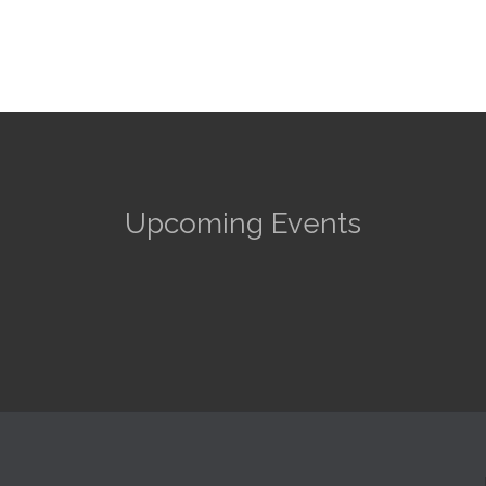
Upcoming Events