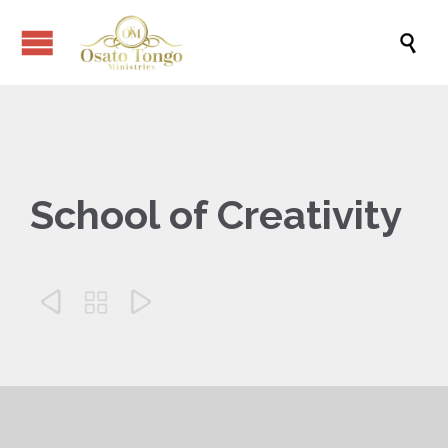

School of Creativity


