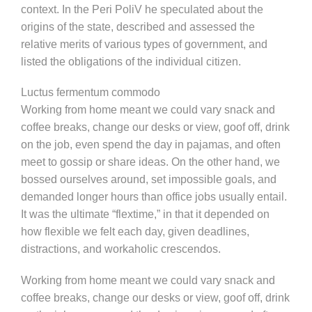
context. In the Peri PoliV he speculated about the
origins of the state, described and assessed the
relative merits of various types of government, and
listed the obligations of the individual citizen.
Luctus fermentum commodo
Working from home meant we could vary snack and
coffee breaks, change our desks or view, goof off, drink
on the job, even spend the day in pajamas, and often
meet to gossip or share ideas. On the other hand, we
bossed ourselves around, set impossible goals, and
demanded longer hours than office jobs usually entail.
It was the ultimate “flextime,” in that it depended on
how flexible we felt each day, given deadlines,
distractions, and workaholic crescendos.
Working from home meant we could vary snack and
coffee breaks, change our desks or view, goof off, drink