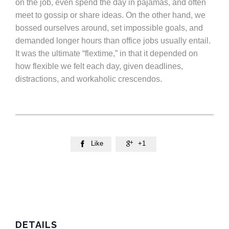
on the job, even spend the day in pajamas, and often
meet to gossip or share ideas. On the other hand, we
bossed ourselves around, set impossible goals, and
demanded longer hours than office jobs usually entail.
It was the ultimate “flextime,” in that it depended on
how flexible we felt each day, given deadlines,
distractions, and workaholic crescendos.
Like
+1


DETAILS