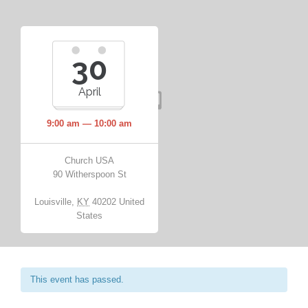
30
April
9:00 am — 10:00 am
Church USA
90 Witherspoon St
Louisville
,
KY
40202
United
States
This event has passed.