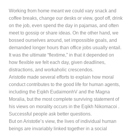
Working from home meant we could vary snack and
coffee breaks, change our desks or view, goof off, drink
on the job, even spend the day in pajamas, and often
meet to gossip or share ideas. On the other hand, we
bossed ourselves around, set impossible goals, and
demanded longer hours than office jobs usually entail.
It was the ultimate “flextime,” in that it depended on
how flexible we felt each day, given deadlines,
distractions, and workaholic crescendos.
Aristotle made several efforts to explain how moral
conduct contributes to the good life for human agents,
including the Eqikh EudaimonhV and the Magna
Moralia, but the most complete surviving statement of
his views on morality occurs in the Eqikh Nikomacoi .
Successful people ask better questions.
But on Aristotle’s view, the lives of individual human
beings are invariably linked together in a social