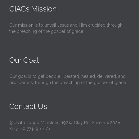
GIACs Mission
Our mission is to unveil Jesus and Him crucified through
the preaching of the gospel of grace
Our Goal
Our goal is to get people liberated, healed, delivered, and
prosperous, through the preaching of the gospel of grace.
Contact Us
@Osato Tongo Ministries, 19214 Clay Rd, Suite R #2028,
Katy, TX 77449.<br/>