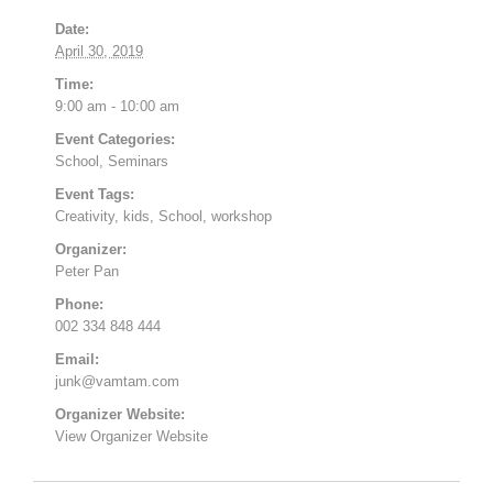
Date:
April 30, 2019
Time:
9:00 am - 10:00 am
Event Categories:
School
,
Seminars
Event Tags:
Creativity
,
kids
,
School
,
workshop
Organizer:
Peter Pan
Phone:
002 334 848 444
Email:
junk@vamtam.com
Organizer Website:
View Organizer Website