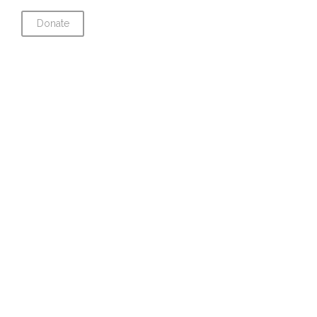
Donate