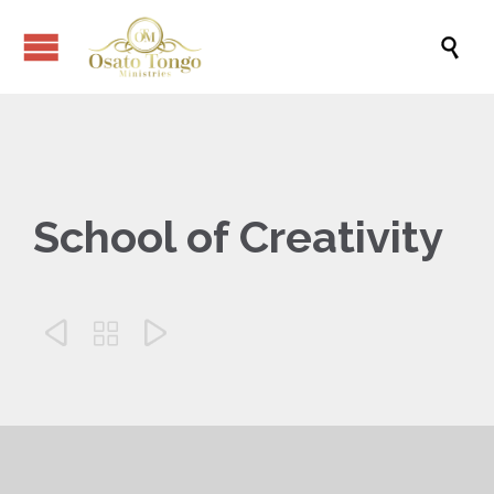

School of Creativity


