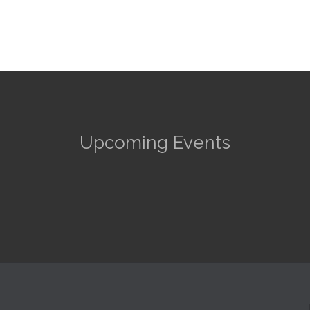
Upcoming Events