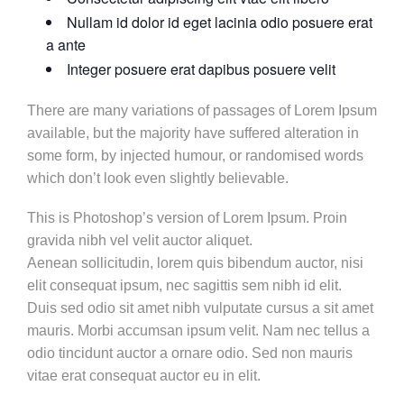
Nullam id dolor id eget lacinia odio posuere erat
a ante
Integer posuere erat dapibus posuere velit
There are many variations of passages of Lorem Ipsum
available, but the majority have suffered alteration in
some form, by injected humour, or randomised words
which don’t look even slightly believable.
This is Photoshop’s version of Lorem Ipsum. Proin
gravida nibh vel velit auctor aliquet.
Aenean sollicitudin, lorem quis bibendum auctor, nisi
elit consequat ipsum, nec sagittis sem nibh id elit.
Duis sed odio sit amet nibh vulputate cursus a sit amet
mauris. Morbi accumsan ipsum velit. Nam nec tellus a
odio tincidunt auctor a ornare odio. Sed non mauris
vitae erat consequat auctor eu in elit.