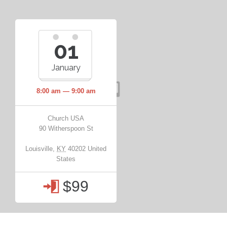
01
January
8:00 am — 9:00 am
Church USA
90 Witherspoon St
Louisville
,
KY
40202
United
States
$99
