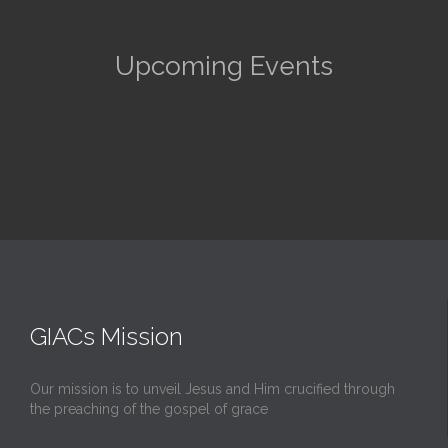
Upcoming Events
GIACs Mission
Our mission is to unveil Jesus and Him crucified through
the preaching of the gospel of grace