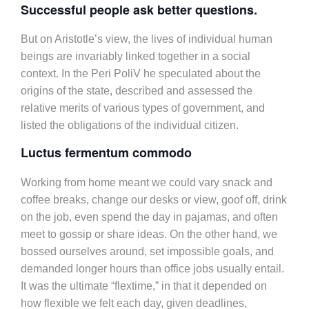
Successful people ask better questions.
But on Aristotle’s view, the lives of individual human
beings are invariably linked together in a social
context. In the Peri PoliV he speculated about the
origins of the state, described and assessed the
relative merits of various types of government, and
listed the obligations of the individual citizen.
Luctus fermentum commodo
Working from home meant we could vary snack and
coffee breaks, change our desks or view, goof off, drink
on the job, even spend the day in pajamas, and often
meet to gossip or share ideas. On the other hand, we
bossed ourselves around, set impossible goals, and
demanded longer hours than office jobs usually entail.
It was the ultimate “flextime,” in that it depended on
how flexible we felt each day, given deadlines,