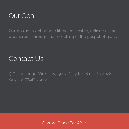
Our Goal
Our goal is to get people liberated, healed, delivered, and
prosperous, through the preaching of the gospel of grace.
Contact Us
@Osato Tongo Ministries, 19214 Clay Rd, Suite R #2028,
Katy, TX 77449.<br/>
© 2022
Grace For Africa