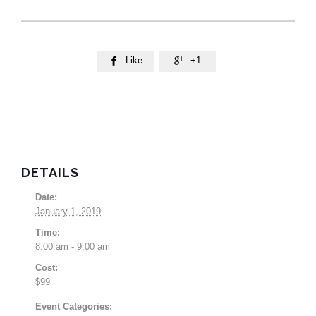
Like
+1


DETAILS
Date:
January 1, 2019
Time:
8:00 am - 9:00 am
Cost:
$99
Event Categories: