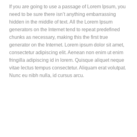
If you are going to use a passage of Lorem Ipsum, you
need to be sure there isn’t anything embarrassing
hidden in the middle of text. All the Lorem Ipsum
generators on the Internet tend to repeat predefined
chunks as necessary, making this the first true
generator on the Internet. Lorem ipsum dolor sit amet,
consectetur adipiscing elit. Aenean non enim ut enim
fringilla adipiscing id in lorem. Quisque aliquet neque
vitae lectus tempus consectetur. Aliquam erat volutpat.
Nunc eu nibh nulla, id cursus arcu.
Vestibulum ante ipsum primis in faucibus orci luctus et ultrices
posuere cubilia Curae;
Nam at velit nisl. Aenean vitae est nisl. Cras molestie molestie
nisl vel imperdiet. Donec vel mi sem.