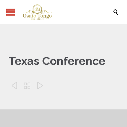

Texas Conference


