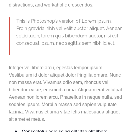
distractions, and workaholic crescendos.
This is Photoshop’s version of Lorem Ipsum.
Proin gravida nibh vel velit auctor aliquet. Aenean
sollicitudin, lorem quis bibendum auctor, nisi elit
consequat ipsum, nec sagittis sem nibh id elit.
Integer vel libero arcu, egestas tempor ipsum.
Vestibulum id dolor aliquet dolor fringilla ornare. Nunc
non massa erat. Vivamus odio sem, rhoncus vel
bibendum vitae, euismod a urna. Aliquam erat volutpat.
Aenean non lorem arcu. Phasellus in neque nulla, sed
sodales ipsum. Morbi a massa sed sapien vulputate
lacinia. Vivamus et urna vitae felis malesuada aliquet
sit amet et metus.
Consectetur adipiscing elit vtae elit libero