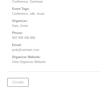
Conference
,
Seminars
Event Tags:
Conference
,
talk
,
texas
Organizer:
Gary Jones
Phone:
002 939 445 884
Email:
junk@vamtam.com
Organizer Website:
View Organizer Website
Donate