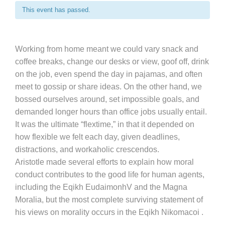
This event has passed.
Working from home meant we could vary snack and
coffee breaks, change our desks or view, goof off, drink
on the job, even spend the day in pajamas, and often
meet to gossip or share ideas. On the other hand, we
bossed ourselves around, set impossible goals, and
demanded longer hours than office jobs usually entail.
It was the ultimate “flextime,” in that it depended on
how flexible we felt each day, given deadlines,
distractions, and workaholic crescendos.
Aristotle made several efforts to explain how moral
conduct contributes to the good life for human agents,
including the Eqikh EudaimonhV and the Magna
Moralia, but the most complete surviving statement of
his views on morality occurs in the Eqikh Nikomacoi .