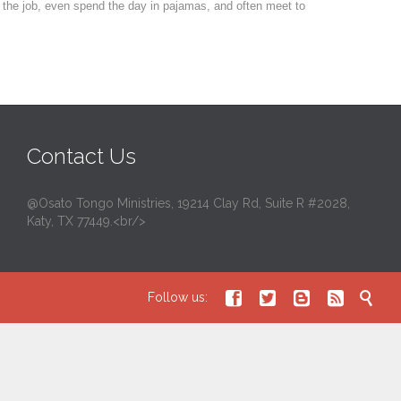
 the job, even spend the day in pajamas, and often meet to
Contact Us
@Osato Tongo Ministries, 19214 Clay Rd, Suite R #2028,
Katy, TX 77449.<br/>





Follow us: