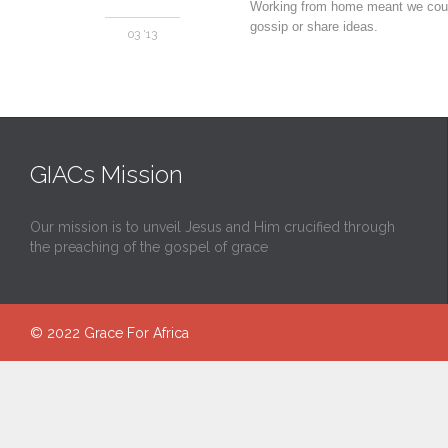
Working from home meant we could 
gossip or share ideas.
03 '13
GIACs Mission
Our mission is to unveil Jesus and Him crucified through
the preaching of the gospel of grace
© 2022
Grace For Africa