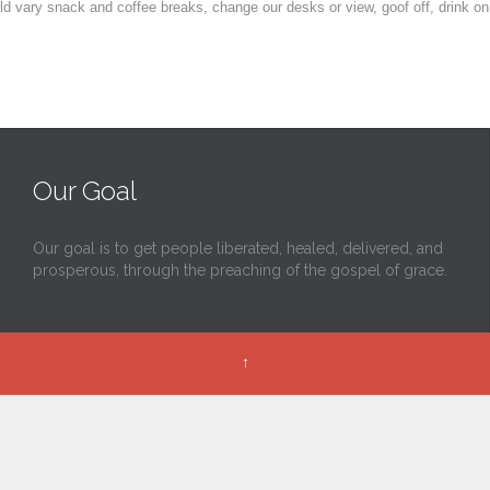
vary snack and coffee breaks, change our desks or view, goof off, drink on
Our Goal
Our goal is to get people liberated, healed, delivered, and
prosperous, through the preaching of the gospel of grace.
↑