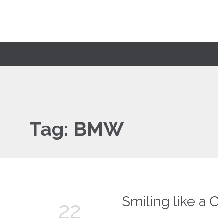
Tag:
BMW
Smiling like a 
22