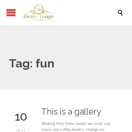

Tag:
fun
This is a gallery
10
Working from home meant we could vary
snack and coffee breaks, change our
09 '13