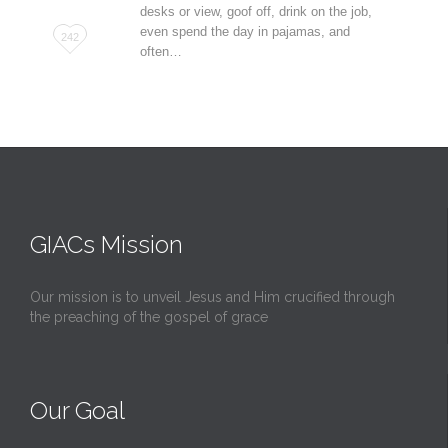
desks or view, goof off, drink on the job,
even spend the day in pajamas, and
Love
242
often…
it
GIACs Mission
Our mission is to unveil Jesus and Him crucified through
the preaching of the gospel of grace
Our Goal