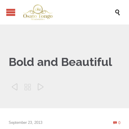

Bold and Beautiful



Com
September 23, 2013
0
