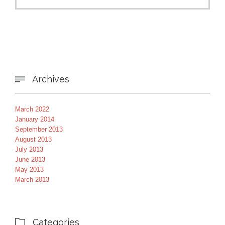
Archives

March 2022
January 2014
September 2013
August 2013
July 2013
June 2013
May 2013
March 2013
Categories
