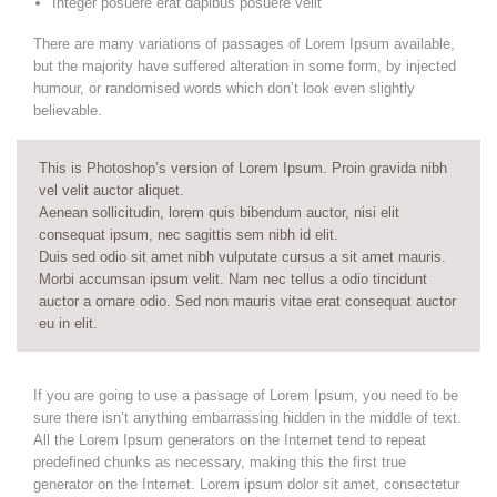
Integer posuere erat dapibus posuere velit
There are many variations of passages of Lorem Ipsum available,
but the majority have suffered alteration in some form, by injected
humour, or randomised words which don’t look even slightly
believable.
This is Photoshop’s version of Lorem Ipsum. Proin gravida nibh
vel velit auctor aliquet.
Aenean sollicitudin, lorem quis bibendum auctor, nisi elit
consequat ipsum, nec sagittis sem nibh id elit.
Duis sed odio sit amet nibh vulputate cursus a sit amet mauris.
Morbi accumsan ipsum velit. Nam nec tellus a odio tincidunt
auctor a ornare odio. Sed non mauris vitae erat consequat auctor
eu in elit.
If you are going to use a passage of Lorem Ipsum, you need to be
sure there isn’t anything embarrassing hidden in the middle of text.
All the Lorem Ipsum generators on the Internet tend to repeat
predefined chunks as necessary, making this the first true
generator on the Internet. Lorem ipsum dolor sit amet, consectetur