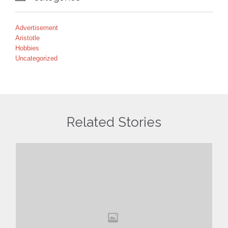
Advertisement
Aristotle
Hobbies
Uncategorized
Related Stories