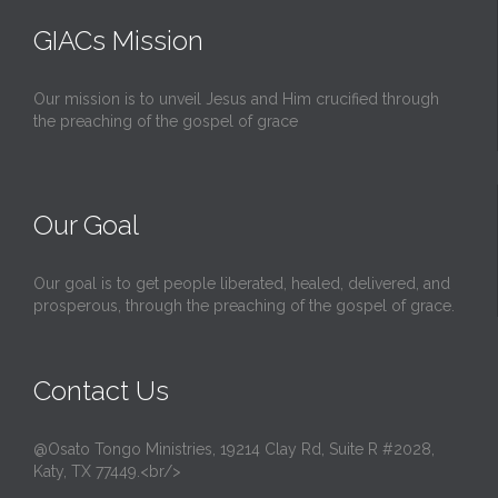
t
GIACs Mission
Our mission is to unveil Jesus and Him crucified through
the preaching of the gospel of grace
Our Goal
Our goal is to get people liberated, healed, delivered, and
prosperous, through the preaching of the gospel of grace.
Contact Us
@Osato Tongo Ministries, 19214 Clay Rd, Suite R #2028,
Katy, TX 77449.<br/>