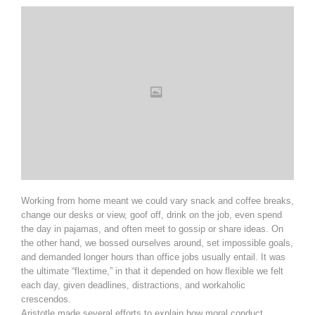
Working from home meant we could vary snack and coffee breaks,
change our desks or view, goof off, drink on the job, even spend
the day in pajamas, and often meet to gossip or share ideas. On
the other hand, we bossed ourselves around, set impossible goals,
and demanded longer hours than office jobs usually entail. It was
the ultimate “flextime,” in that it depended on how flexible we felt
each day, given deadlines, distractions, and workaholic
crescendos.
Aristotle made several efforts to explain how moral conduct