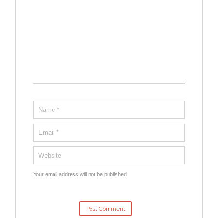
Your email address will not be published.