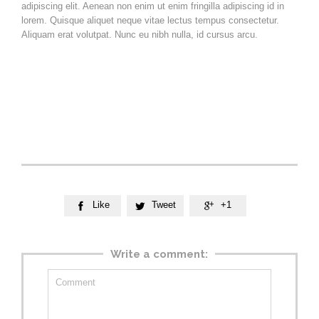
adipiscing elit. Aenean non enim ut enim fringilla adipiscing id in
lorem. Quisque aliquet neque vitae lectus tempus consectetur.
Aliquam erat volutpat. Nunc eu nibh nulla, id cursus arcu.
Vestibulum ante ipsum primis in faucibus orci luctus et ultrices
posuere cubilia Curae;
Nam at velit nisl. Aenean vitae est nisl. Cras molestie molestie
nisl vel imperdiet. Donec vel mi sem.
Like
Tweet
+1



Write a comment: