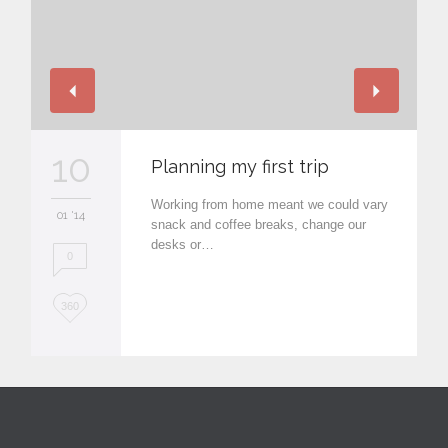
10
Planning my first trip
Working from home meant we could vary
01 '14
snack and coffee breaks, change our
desks or…
0
L
360
o
v
e
i