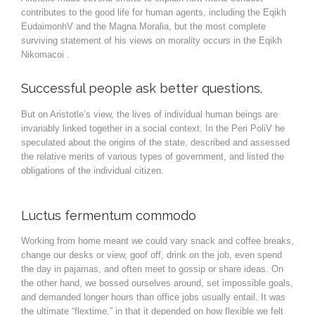
contributes to the good life for human agents, including the Eqikh
EudaimonhV and the Magna Moralia, but the most complete
surviving statement of his views on morality occurs in the Eqikh
Nikomacoi .
Successful people ask better questions.
But on Aristotle’s view, the lives of individual human beings are
invariably linked together in a social context. In the Peri PoliV he
speculated about the origins of the state, described and assessed
the relative merits of various types of government, and listed the
obligations of the individual citizen.
Luctus fermentum commodo
Working from home meant we could vary snack and coffee breaks,
change our desks or view, goof off, drink on the job, even spend
the day in pajamas, and often meet to gossip or share ideas. On
the other hand, we bossed ourselves around, set impossible goals,
and demanded longer hours than office jobs usually entail. It was
the ultimate “flextime,” in that it depended on how flexible we felt