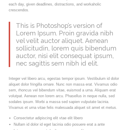
each day, given deadlines, distractions, and workaholic
crescendos.
This is Photoshop’s version of
Lorem Ipsum. Proin gravida nibh
vel velit auctor aliquet. Aenean
sollicitudin, lorem quis bibendum
auctor, nisi elit consequat ipsum,
nec sagittis sem nibh id elit.
Integer vel libero arcu, egestas tempor ipsum. Vestibulum id dolor
aliquet dolor fringilla ornare. Nunc non massa erat. Vivamus odio
sem, rhoncus vel bibendum vitae, euismod a urna. Aliquam erat
volutpat. Aenean non lorem arcu. Phasellus in neque nulla, sed
sodales ipsum. Morbi a massa sed sapien vulputate lacinia.
Vivamus et urna vitae felis malesuada aliquet sit amet et metus.
Consectetur adipiscing elit vtae elit libero
Nullam id dolor id eget lacinia odio posuere erat a ante