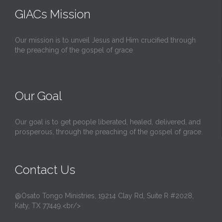
GIACs Mission
Our mission is to unveil Jesus and Him crucified through
the preaching of the gospel of grace
Our Goal
Our goal is to get people liberated, healed, delivered, and
prosperous, through the preaching of the gospel of grace.
Contact Us
@Osato Tongo Ministries, 19214 Clay Rd, Suite R #2028,
Katy, TX 77449.<br/>