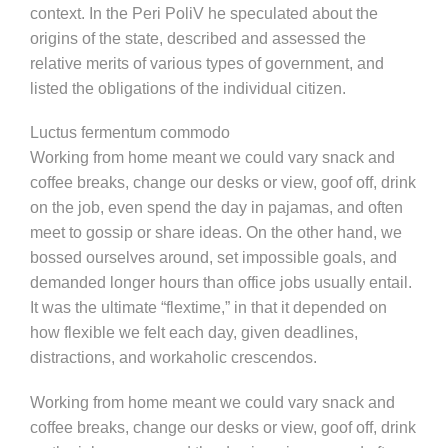
context. In the Peri PoliV he speculated about the
origins of the state, described and assessed the
relative merits of various types of government, and
listed the obligations of the individual citizen.
Luctus fermentum commodo
Working from home meant we could vary snack and
coffee breaks, change our desks or view, goof off, drink
on the job, even spend the day in pajamas, and often
meet to gossip or share ideas. On the other hand, we
bossed ourselves around, set impossible goals, and
demanded longer hours than office jobs usually entail.
It was the ultimate “flextime,” in that it depended on
how flexible we felt each day, given deadlines,
distractions, and workaholic crescendos.
Working from home meant we could vary snack and
coffee breaks, change our desks or view, goof off, drink