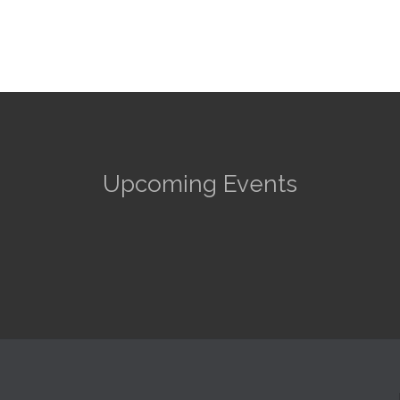
Upcoming Events