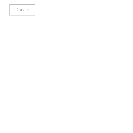
Donate