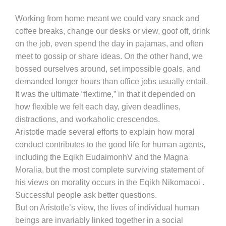
Working from home meant we could vary snack and
coffee breaks, change our desks or view, goof off, drink
on the job, even spend the day in pajamas, and often
meet to gossip or share ideas. On the other hand, we
bossed ourselves around, set impossible goals, and
demanded longer hours than office jobs usually entail.
It was the ultimate “flextime,” in that it depended on
how flexible we felt each day, given deadlines,
distractions, and workaholic crescendos.
Aristotle made several efforts to explain how moral
conduct contributes to the good life for human agents,
including the Eqikh EudaimonhV and the Magna
Moralia, but the most complete surviving statement of
his views on morality occurs in the Eqikh Nikomacoi .
Successful people ask better questions.
But on Aristotle’s view, the lives of individual human
beings are invariably linked together in a social