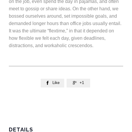
on the job, even spend the day in pajamas, and often
meet to gossip or share ideas. On the other hand, we
bossed ourselves around, set impossible goals, and
demanded longer hours than office jobs usually entail.
It was the ultimate “flextime,” in that it depended on
how flexible we felt each day, given deadlines,
distractions, and workaholic crescendos.
Like
+1


DETAILS