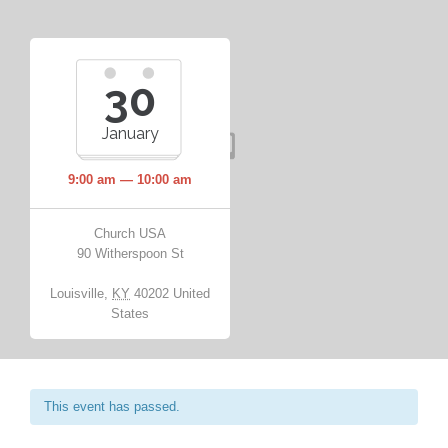
30
January
9:00 am — 10:00 am
Church USA
90 Witherspoon St
Louisville
,
KY
40202
United
States
This event has passed.