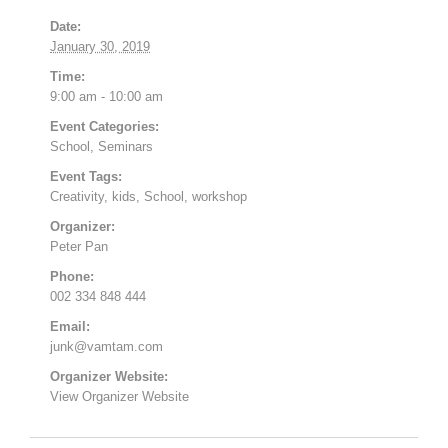
Date:
January 30, 2019
Time:
9:00 am - 10:00 am
Event Categories:
School
,
Seminars
Event Tags:
Creativity
,
kids
,
School
,
workshop
Organizer:
Peter Pan
Phone:
002 334 848 444
Email:
junk@vamtam.com
Organizer Website:
View Organizer Website