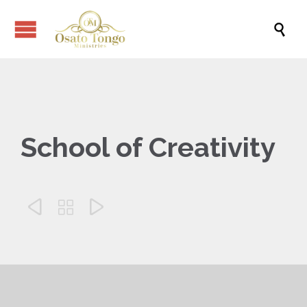

School of Creativity


