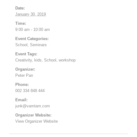
Date:
January 30, 2019
Time:
9:00 am - 10:00 am
Event Categories:
School
,
Seminars
Event Tags:
Creativity
,
kids
,
School
,
workshop
Organizer:
Peter Pan
Phone:
002 334 848 444
Email:
junk@vamtam.com
Organizer Website:
View Organizer Website