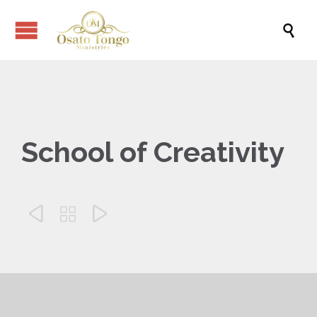

School of Creativity


