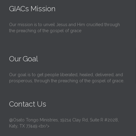
GIACs Mission
Our mission is to unveil Jesus and Him crucified through
the preaching of the gospel of grace
Our Goal
Our goal is to get people liberated, healed, delivered, and
prosperous, through the preaching of the gospel of grace.
Contact Us
@Osato Tongo Ministries, 19214 Clay Rd, Suite R #2028,
Katy, TX 77449.<br/>