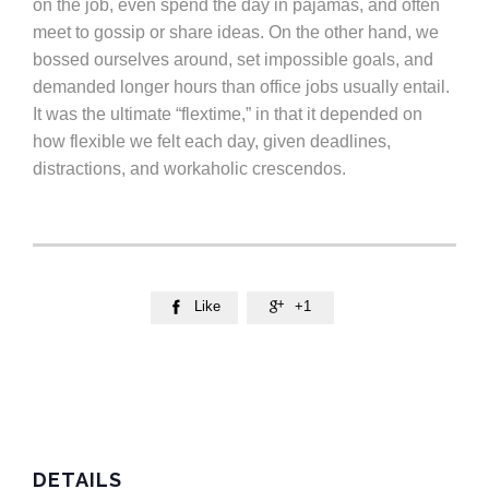
on the job, even spend the day in pajamas, and often
meet to gossip or share ideas. On the other hand, we
bossed ourselves around, set impossible goals, and
demanded longer hours than office jobs usually entail.
It was the ultimate “flextime,” in that it depended on
how flexible we felt each day, given deadlines,
distractions, and workaholic crescendos.
Like
+1


DETAILS