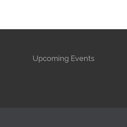
Upcoming Events