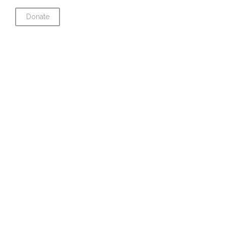
Donate