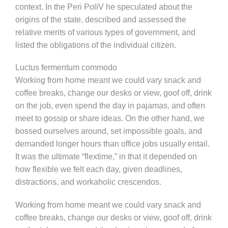
context. In the Peri PoliV he speculated about the
origins of the state, described and assessed the
relative merits of various types of government, and
listed the obligations of the individual citizen.
Luctus fermentum commodo
Working from home meant we could vary snack and
coffee breaks, change our desks or view, goof off, drink
on the job, even spend the day in pajamas, and often
meet to gossip or share ideas. On the other hand, we
bossed ourselves around, set impossible goals, and
demanded longer hours than office jobs usually entail.
It was the ultimate “flextime,” in that it depended on
how flexible we felt each day, given deadlines,
distractions, and workaholic crescendos.
Working from home meant we could vary snack and
coffee breaks, change our desks or view, goof off, drink