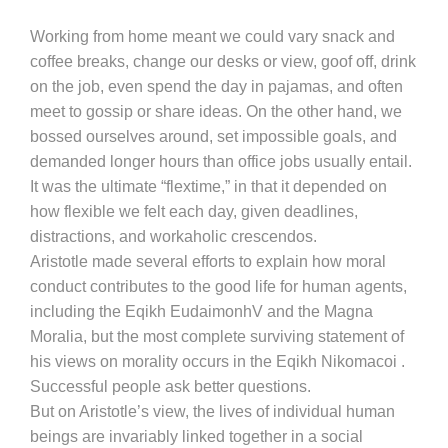
Working from home meant we could vary snack and
coffee breaks, change our desks or view, goof off, drink
on the job, even spend the day in pajamas, and often
meet to gossip or share ideas. On the other hand, we
bossed ourselves around, set impossible goals, and
demanded longer hours than office jobs usually entail.
It was the ultimate “flextime,” in that it depended on
how flexible we felt each day, given deadlines,
distractions, and workaholic crescendos.
Aristotle made several efforts to explain how moral
conduct contributes to the good life for human agents,
including the Eqikh EudaimonhV and the Magna
Moralia, but the most complete surviving statement of
his views on morality occurs in the Eqikh Nikomacoi .
Successful people ask better questions.
But on Aristotle’s view, the lives of individual human
beings are invariably linked together in a social