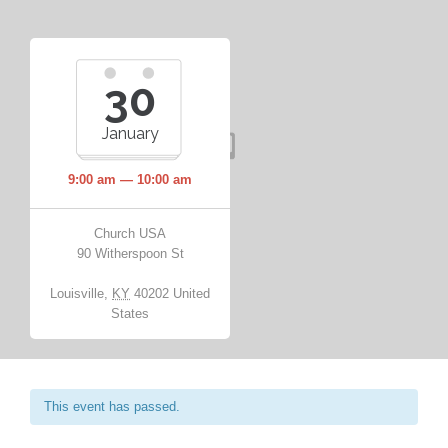
30
January
9:00 am — 10:00 am
Church USA
90 Witherspoon St
Louisville
,
KY
40202
United
States
This event has passed.