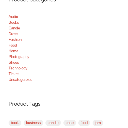
Audio
Books
Candle
Dress
Fashion
Food
Home
Photography
Shoes
Technology
Ticket
Uncategorized
Product Tags
book
business
candle
case
food
jam