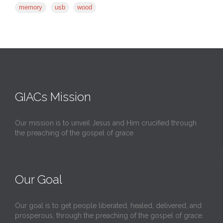
memory
usb
wood
GIACs Mission
Our mission is to unveil Jesus and Him crucified through
the preaching of the gospel of grace
Our Goal
Our goal is to get people liberated, healed, delivered, and
prosperous, through the preaching of the gospel of grace.