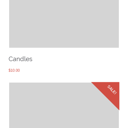
Candles
$
10.00
SALE!