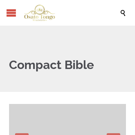

Compact Bible