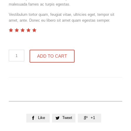
malesuada fames ac turpis egestas.
Vestibulum tortor quam, feugiat vitae, ultricies eget, tempor sit
amet, ante. Donec eu libero sit amet quam egestas semper.
out
5.00
of
5
Compact
ADD TO CART
Bible
quantity
Like
Tweet
+1


