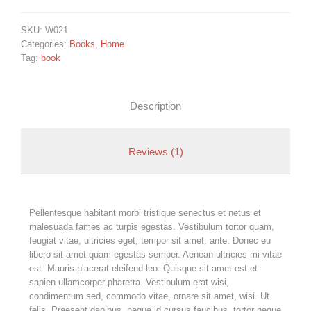
SKU:
W021
Categories:
Books
,
Home
Tag:
book
Description
Reviews (1)
Pellentesque habitant morbi tristique senectus et netus et
malesuada fames ac turpis egestas. Vestibulum tortor quam,
feugiat vitae, ultricies eget, tempor sit amet, ante. Donec eu
libero sit amet quam egestas semper. Aenean ultricies mi vitae
est. Mauris placerat eleifend leo. Quisque sit amet est et
sapien ullamcorper pharetra. Vestibulum erat wisi,
condimentum sed, commodo vitae, ornare sit amet, wisi. Ut
felis. Praesent dapibus, neque id cursus faucibus, tortor neque