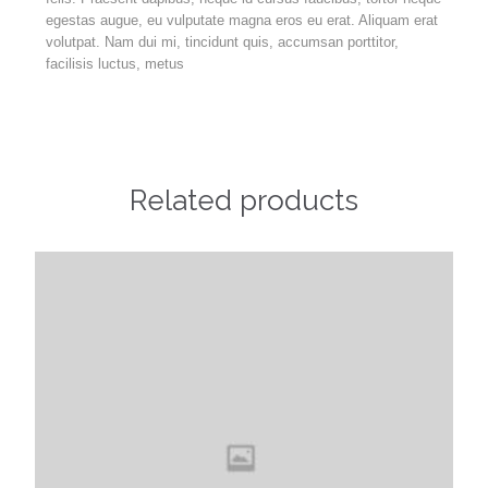
egestas augue, eu vulputate magna eros eu erat. Aliquam erat
volutpat. Nam dui mi, tincidunt quis, accumsan porttitor,
facilisis luctus, metus
Related products