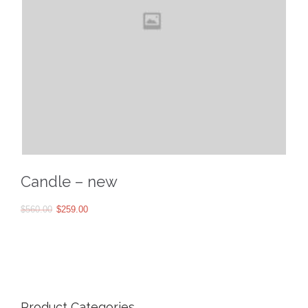
Candle – new
$
560.00
$
259.00
Product Categories