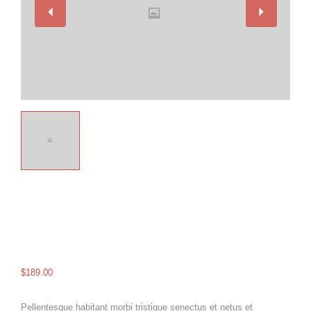
$
189.00
Pellentesque habitant morbi tristique senectus et netus et