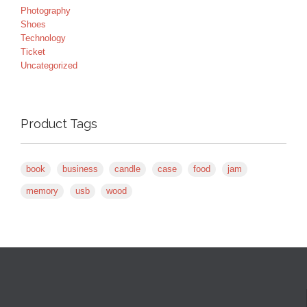
Photography
Shoes
Technology
Ticket
Uncategorized
Product Tags
book
business
candle
case
food
jam
memory
usb
wood