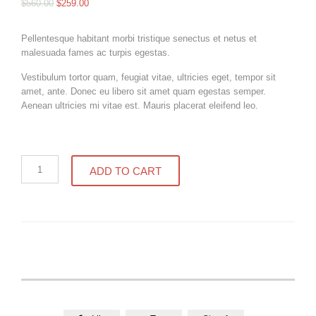
$
560.00
$
259.00
Pellentesque habitant morbi tristique senectus et netus et
malesuada fames ac turpis egestas.
Vestibulum tortor quam, feugiat vitae, ultricies eget, tempor sit
amet, ante. Donec eu libero sit amet quam egestas semper.
Aenean ultricies mi vitae est. Mauris placerat eleifend leo.
Home
ADD TO CART
made
strawberry
jam
quantity