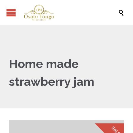

Home made
strawberry jam
SALE!