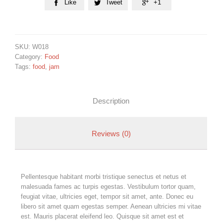
Like
Tweet
+1



SKU:
W018
Category:
Food
Tags:
food
,
jam
Description
Reviews (0)
Pellentesque habitant morbi tristique senectus et netus et
malesuada fames ac turpis egestas. Vestibulum tortor quam,
feugiat vitae, ultricies eget, tempor sit amet, ante. Donec eu
libero sit amet quam egestas semper. Aenean ultricies mi vitae
est. Mauris placerat eleifend leo. Quisque sit amet est et