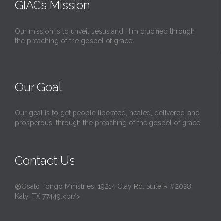
GIACs Mission
Our mission is to unveil Jesus and Him crucified through
the preaching of the gospel of grace
Our Goal
Our goal is to get people liberated, healed, delivered, and
prosperous, through the preaching of the gospel of grace.
Contact Us
@Osato Tongo Ministries, 19214 Clay Rd, Suite R #2028,
Katy, TX 77449.<br/>