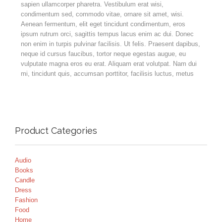
sapien ullamcorper pharetra. Vestibulum erat wisi,
condimentum sed, commodo vitae, ornare sit amet, wisi.
Aenean fermentum, elit eget tincidunt condimentum, eros
ipsum rutrum orci, sagittis tempus lacus enim ac dui. Donec
non enim in turpis pulvinar facilisis. Ut felis. Praesent dapibus,
neque id cursus faucibus, tortor neque egestas augue, eu
vulputate magna eros eu erat. Aliquam erat volutpat. Nam dui
mi, tincidunt quis, accumsan porttitor, facilisis luctus, metus
Product Categories
Audio
Books
Candle
Dress
Fashion
Food
Home