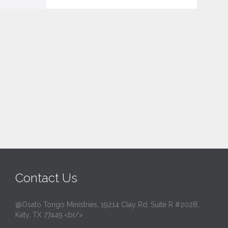
v
e
i
t
Contact Us
@Osato Tongo Ministries, 19214 Clay Rd, Suite R #2028,
Katy, TX 77449.<br/>