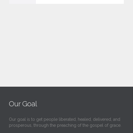
v
e
i
t
Our Goal
Our goal is to get people liberated, healed, delivered, and
prosperous, through the preaching of the gospel of grace.