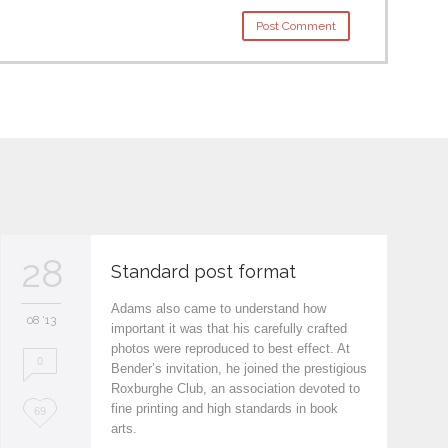
28
Standard post format
Adams also came to understand how
08 '13
important it was that his carefully crafted
photos were reproduced to best effect. At
0
Bender’s invitation, he joined the prestigious
Roxburghe Club, an association devoted to
fine printing and high standards in book
L
69
arts.
o