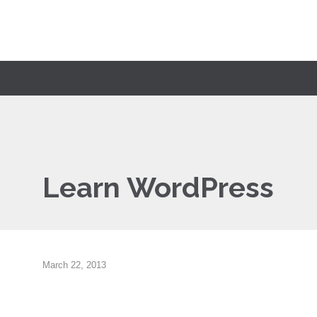
Learn WordPress
March 22, 2013