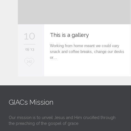
10
This is a gallery
Working from home meant we could vary
09 '13
snack and coffee breaks, change our desks
or…
L
242
o
v
e
i
GIACs Mission
t
Our mission is to unveil Jesus and Him crucified through
the preaching of the gospel of grace