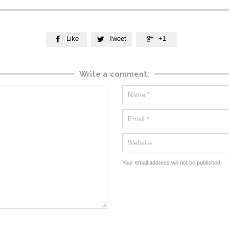
Like
Tweet
+1



Write a comment:
Your email address will not be published.