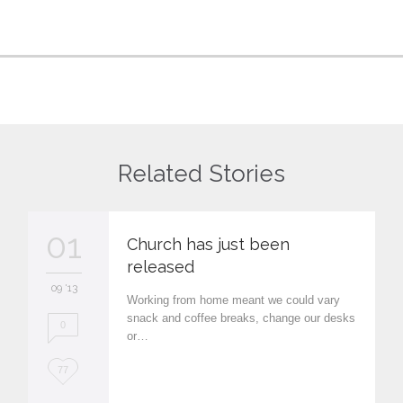
Related Stories
01
Church has just been
released
09 '13
Working from home meant we could vary
snack and coffee breaks, change our desks
0
or…
L
77
o