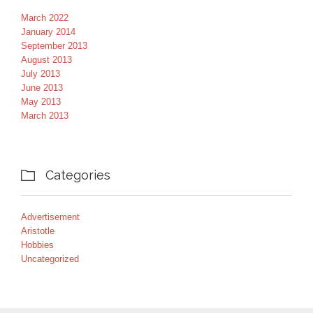
March 2022
January 2014
September 2013
August 2013
July 2013
June 2013
May 2013
March 2013
Categories

Advertisement
Aristotle
Hobbies
Uncategorized