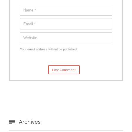
Your email address will not be published.
Archives
