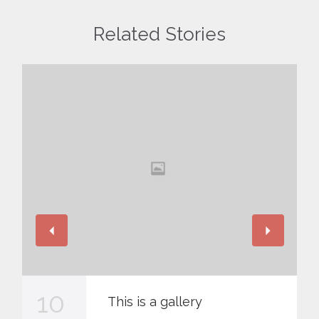
Related Stories
10
This is a gallery