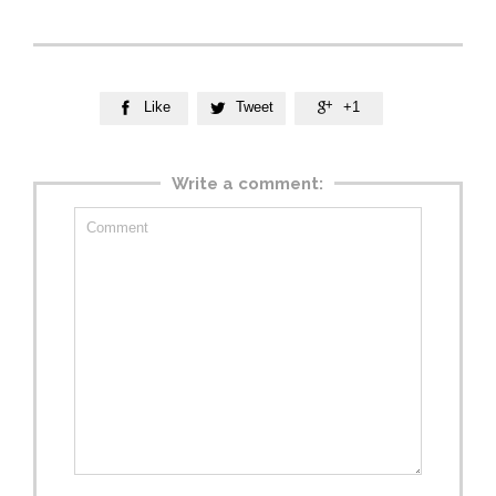
Like
Tweet
+1



Write a comment: