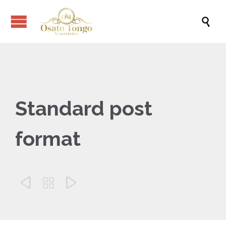

Standard post
format


