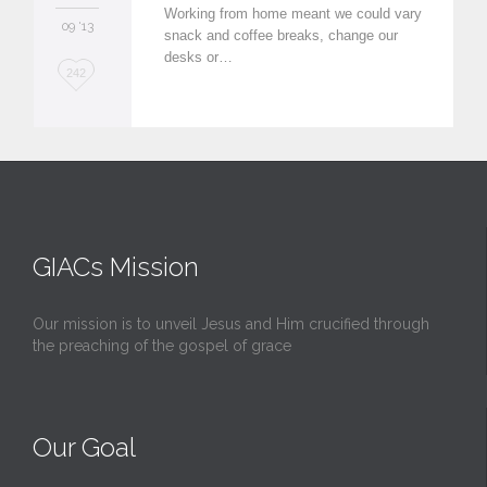
Working from home meant we could vary
09 '13
snack and coffee breaks, change our
desks or…
L
242
o
v
e
i
t
GIACs Mission
Our mission is to unveil Jesus and Him crucified through
the preaching of the gospel of grace
Our Goal