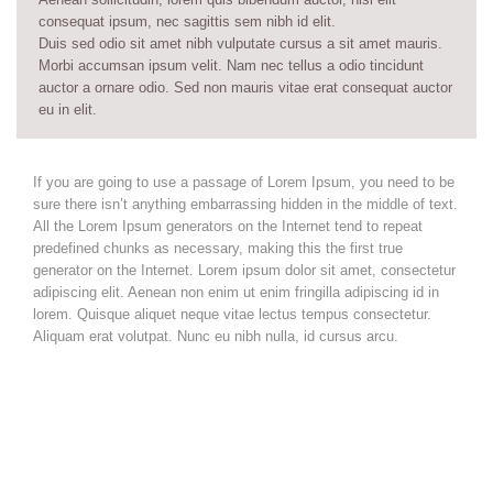
consequat ipsum, nec sagittis sem nibh id elit.
Duis sed odio sit amet nibh vulputate cursus a sit amet mauris.
Morbi accumsan ipsum velit. Nam nec tellus a odio tincidunt
auctor a ornare odio. Sed non mauris vitae erat consequat auctor
eu in elit.
If you are going to use a passage of Lorem Ipsum, you need to be
sure there isn’t anything embarrassing hidden in the middle of text.
All the Lorem Ipsum generators on the Internet tend to repeat
predefined chunks as necessary, making this the first true
generator on the Internet. Lorem ipsum dolor sit amet, consectetur
adipiscing elit. Aenean non enim ut enim fringilla adipiscing id in
lorem. Quisque aliquet neque vitae lectus tempus consectetur.
Aliquam erat volutpat. Nunc eu nibh nulla, id cursus arcu.
Vestibulum ante ipsum primis in faucibus orci luctus et ultrices
posuere cubilia Curae;
Nam at velit nisl. Aenean vitae est nisl. Cras molestie molestie
nisl vel imperdiet. Donec vel mi sem.