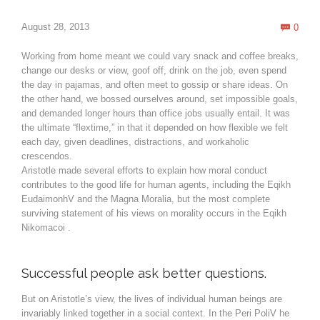
Com
August 28, 2013
0

Working from home meant we could vary snack and coffee breaks,
change our desks or view, goof off, drink on the job, even spend
the day in pajamas, and often meet to gossip or share ideas. On
the other hand, we bossed ourselves around, set impossible goals,
and demanded longer hours than office jobs usually entail. It was
the ultimate “flextime,” in that it depended on how flexible we felt
each day, given deadlines, distractions, and workaholic
crescendos.
Aristotle made several efforts to explain how moral conduct
contributes to the good life for human agents, including the Eqikh
EudaimonhV and the Magna Moralia, but the most complete
surviving statement of his views on morality occurs in the Eqikh
Nikomacoi .
Successful people ask better questions.
But on Aristotle’s view, the lives of individual human beings are
invariably linked together in a social context. In the Peri PoliV he