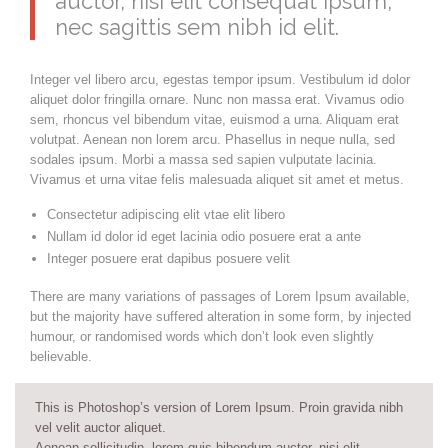
auctor, nisi elit consequat ipsum,
nec sagittis sem nibh id elit.
Integer vel libero arcu, egestas tempor ipsum. Vestibulum id dolor
aliquet dolor fringilla ornare. Nunc non massa erat. Vivamus odio
sem, rhoncus vel bibendum vitae, euismod a urna. Aliquam erat
volutpat. Aenean non lorem arcu. Phasellus in neque nulla, sed
sodales ipsum. Morbi a massa sed sapien vulputate lacinia.
Vivamus et urna vitae felis malesuada aliquet sit amet et metus.
Consectetur adipiscing elit vtae elit libero
Nullam id dolor id eget lacinia odio posuere erat a ante
Integer posuere erat dapibus posuere velit
There are many variations of passages of Lorem Ipsum available,
but the majority have suffered alteration in some form, by injected
humour, or randomised words which don’t look even slightly
believable.
This is Photoshop’s version of Lorem Ipsum. Proin gravida nibh
vel velit auctor aliquet.
Aenean sollicitudin, lorem quis bibendum auctor, nisi elit