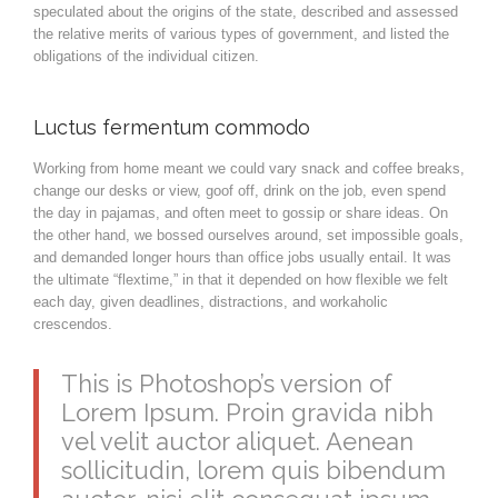
speculated about the origins of the state, described and assessed
the relative merits of various types of government, and listed the
obligations of the individual citizen.
Luctus fermentum commodo
Working from home meant we could vary snack and coffee breaks,
change our desks or view, goof off, drink on the job, even spend
the day in pajamas, and often meet to gossip or share ideas. On
the other hand, we bossed ourselves around, set impossible goals,
and demanded longer hours than office jobs usually entail. It was
the ultimate “flextime,” in that it depended on how flexible we felt
each day, given deadlines, distractions, and workaholic
crescendos.
This is Photoshop’s version of
Lorem Ipsum. Proin gravida nibh
vel velit auctor aliquet. Aenean
sollicitudin, lorem quis bibendum